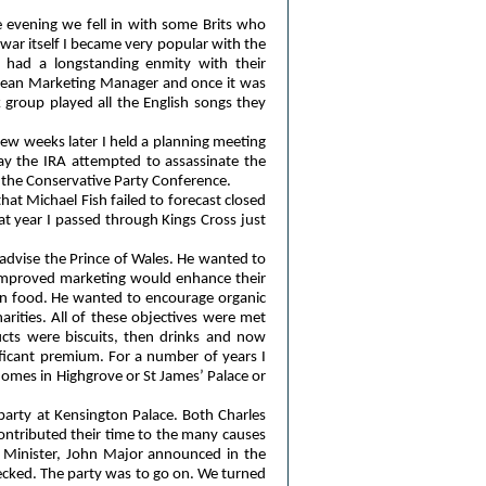
e evening we fell in with some Brits who
ar itself I became very popular with the
ns had a longstanding enmity with their
ilean Marketing Manager and once it was
 group played all the English songs they
ew weeks later I held a planning meeting
ay the IRA attempted to assassinate the
r the Conservative Party Conference.
hat Michael Fish failed to forecast closed
t year I passed through Kings Cross just
 advise the Prince of Wales. He wanted to
 improved marketing would enhance their
in food. He wanted to encourage organic
arities. All of these objectives were met
ucts were biscuits, then drinks and now
ificant premium. For a number of years I
 homes in Highgrove or St James’ Palace or
party at Kensington Palace. Both Charles
ntributed their time to the many causes
 Minister, John Major announced in the
cked. The party was to go on. We turned