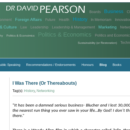
Business
Boards
C
History
Foreign Affairs
ronment
Future
Health
In Memoriam
Innovatio
& Culture
Marketing
Law
Leadership
Leadership & Management
Netwo
Politics & Economics
Politics and Economic
hy
Politics & Econoimics
Techn
Sustainability (or Restoration)
ublic Speaking
Recommendations / Endorsements
Honours
Blog
Books
I Was There (Or Thereabouts)
Tag(s):
History
,
Networking
“
It has been a damned serious business- Blucher and I lost 30,00
the nearest run thing you ever saw in your life…By God! I don’t th
there.”