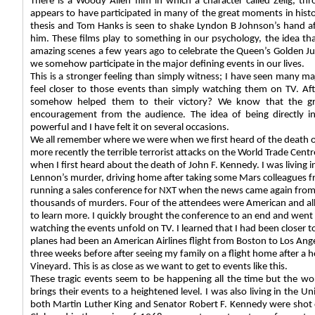
There is a Woody Allen film in which a character called Zelig, thr
appears to have participated in many of the great moments in histo
thesis and Tom Hanks is seen to shake Lyndon B Johnson’s hand af
him. These films play to something in our psychology, the idea t
amazing scenes a few years ago to celebrate the Queen’s Golden Jub
we somehow participate in the major defining events in our lives.
This is a stronger feeling than simply witness; I have seen many ma
feel closer to those events than simply watching them on TV. Aft
somehow helped them to their victory? We know that the gre
encouragement from the audience. The idea of being directly inv
powerful and I have felt it on several occasions.
We all remember where we were when we first heard of the death o
more recently the terrible terrorist attacks on the World Trade Cent
when I first heard about the death of John F. Kennedy. I was living
Lennon’s murder, driving home after taking some Mars colleagues fr
running a sales conference for NXT when the news came again from
thousands of murders. Four of the attendees were American and all 
to learn more. I quickly brought the conference to an end and went 
watching the events unfold on TV. I learned that I had been closer to
planes had been an American Airlines flight from Boston to Los Angele
three weeks before after seeing my family on a flight home after a 
Vineyard. This is as close as we want to get to events like this.
These tragic events seem to be happening all the time but the wor
brings their events to a heightened level. I was also living in the
both Martin Luther King and Senator Robert F. Kennedy were shot 