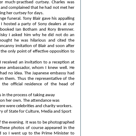
er much-practised curtsey. Charles was
n and complained that he had not met her
ing her curtsey for days.
e funeral. Tony Blair gave his appalling
 I hosted a party of Sony dealers at our
ad booked Ian Botham and Rory Bremner.
isky I asked him why he did not do an
hought he was hilarious and cited the
canny imitation of Blair and soon after
the only point of effective opposition to
I received an invitation to a reception at
nese ambassador, whom I knew well. He
 had no idea. The Japanese embassy had
ten them. Thus the representative of the
the official residence of the head of
 in the process of taking away
s on her own. The attendance was
e were celebrities and charity workers.
ry of State for Culture, Media and Sport
f the evening. It was to be photographed
. These photos of course appeared in the
d so I went up to the Prime Minister to