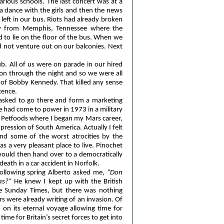
rious schools. The last concert was at a
d a dance with the girls and then the news
eft in our bus. Riots had already broken
ay from Memphis, Tennessee where the
 to lie on the floor of the bus. When we
d not venture out on our balconies. Next
b. All of us were on parade in our hired
 on through the night and so we were all
of Bobby Kennedy. That killed any sense
cence.
s asked to go there and form a marketing
 had come to power in 1973 in a military
ee Petfoods where I began my Mars career,
pression of South America. Actually I felt
end some of the worst atrocities by the
as a very pleasant place to live. Pinochet
would then hand over to a democratically
death in a car accident in Norfolk.
following spring Alberto asked me,
“Don
as?”
He knew I kept up with the British
e Sunday Times, but there was nothing
s were already writing of an invasion. Of
on its eternal voyage allowing time for
ime for Britain’s secret forces to get into