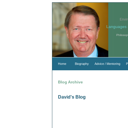
Envi
Languages 
Philosop
Home
Biography
Advice / Mentoring
P
Blog Archive
David's Blog