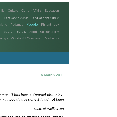
hile
Culture
Current Affairs
Education
n
Language & culture
Language and Culture
People
rking
Pedantry
Philanthropy
s
Sport
Sustainability
Science
Society
ology
Worshipful Company of Marketors
5 March 2011
0 men. It has been a damned nice thing-
ink it would have done if I had not been
Duke of Wellington