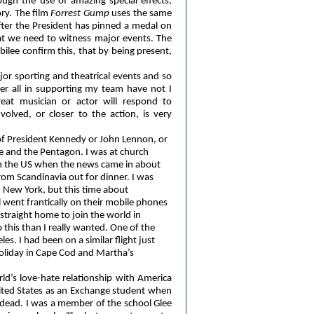
ough the use of amazing special effects,
ry. The film
Forrest Gump
uses the same
ter the President has pinned a medal on
hat we need to witness major events. The
ilee confirm this, that by being present,
jor sporting and theatrical events and so
er all in supporting my team have not I
at musician or actor will respond to
olved, or closer to the action, is very
f President Kennedy or John Lennon, or
re and the Pentagon. I was at church
 in the US when the news came in about
om Scandinavia out for dinner. I was
 New York, but this time about
went frantically on their mobile phones
straight home to join the world in
 this than I really wanted. One of the
s. I had been on a similar flight just
holiday in Cape Cod and Martha’s
ld’s love-hate relationship with America
 United States as an Exchange student when
dead. I was a member of the school Glee