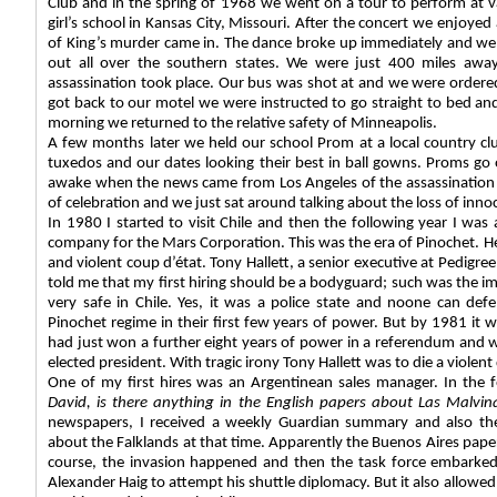
Club and in the spring of 1968 we went on a tour to perform at va
girl’s school in Kansas City, Missouri. After the concert we enjoye
of King’s murder came in. The dance broke up immediately and we l
out all over the southern states. We were just 400 miles aw
assassination took place. Our bus was shot at and we were ordered
got back to our motel we were instructed to go straight to bed an
morning we returned to the relative safety of Minneapolis.
A few months later we held our school Prom at a local country clu
tuxedos and our dates looking their best in ball gowns. Proms go
awake when the news came from Los Angeles of the assassination 
of celebration and we just sat around talking about the loss of inno
In 1980 I started to visit Chile and then the following year I wa
company for the Mars Corporation. This was the era of Pinochet. He
and violent coup d’état. Tony Hallett, a senior executive at Pedigr
told me that my first hiring should be a bodyguard; such was the im
very safe in Chile. Yes, it was a police state and noone can def
Pinochet regime in their first few years of power. But by 1981 it w
had just won a further eight years of power in a referendum and 
elected president. With tragic irony Tony Hallett was to die a violent 
One of my first hires was an Argentinean sales manager. In the 
David, is there anything in the English papers about Las Malvin
newspapers, I received a weekly Guardian summary and also th
about the Falklands at that time. Apparently the Buenos Aires paper
course, the invasion happened and then the task force embarked 
Alexander Haig to attempt his shuttle diplomacy. But it also allowed t