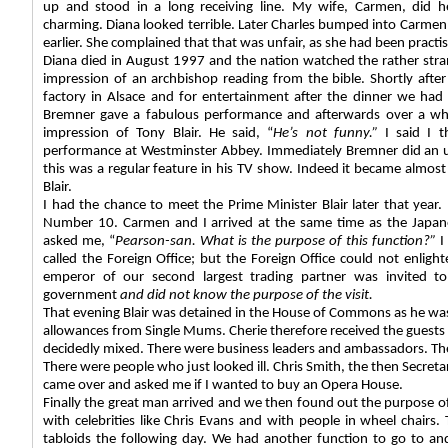
up and stood in a long receiving line. My wife, Carmen, did h
charming. Diana looked terrible. Later Charles bumped into Carme
earlier. She complained that that was unfair, as she had been practis
Diana died in August 1997 and the nation watched the rather strang
impression of an archbishop reading from the bible. Shortly after
factory in Alsace and for entertainment after the dinner we h
Bremner gave a fabulous performance and afterwards over a wh
impression of Tony Blair. He said, “
He’s not funny.”
I said I t
performance at Westminster Abbey. Immediately Bremner did an un
this was a regular feature in his TV show. Indeed it became almost 
Blair.
I had the chance to meet the Prime Minister Blair later that year. 
Number 10. Carmen and I arrived at the same time as the Japa
asked me, “
Pearson-san. What is the purpose of this function?”
I
called the Foreign Office; but the Foreign Office could not enligh
emperor of our second largest trading partner was invited to 
government
and did
not know the purpose of the visit.
That evening Blair was detained in the House of Commons as he was
allowances from Single Mums. Cherie therefore received the guest
decidedly mixed. There were business leaders and ambassadors. Ther
There were people who just looked ill. Chris Smith, the then Secreta
came over and asked me if I wanted to buy an Opera House.
Finally the great man arrived and we then found out the purpose o
with celebrities like Chris Evans and with people in wheel chairs
tabloids the following day. We had another function to go to an