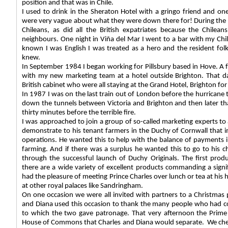
position and that was in Chile.
I used to drink in the Sheraton Hotel with a gringo friend and on
were very vague about what they were down there for! During the w
Chileans, as did all the British expatriates because the Chilea
neighbours. One night in Viña del Mar I went to a bar with my Ch
known I was English I was treated as a hero and the resident folk
knew.
In September 1984 I began working for Pillsbury based in Hove. A f
with my new marketing team at a hotel outside Brighton. That d
British cabinet who were all staying at the Grand Hotel, Brighton fo
In 1987 I was on the last train out of London before the hurricane t
down the tunnels between Victoria and Brighton and then later tha
thirty minutes before the terrible fire.
I was approached to join a group of so-called marketing experts to
demonstrate to his tenant farmers in the Duchy of Cornwall that
operations. He wanted this to help with the balance of payments 
farming. And if there was a surplus he wanted this to go to his ch
through the successful launch of Duchy Originals. The first prod
there are a wide variety of excellent products commanding a sign
had the pleasure of meeting Prince Charles over lunch or tea at his
at other royal palaces like Sandringham.
On one occasion we were all invited with partners to a Christmas 
and Diana used this occasion to thank the many people who had co
to which the two gave patronage. That very afternoon the Prime
House of Commons that Charles and Diana would separate.
We che