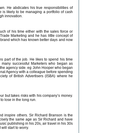
. He abdicates his true responsibilities of
 is likely to be managing a portfolio of cash
gh innovation.
ch of his time either with the sales force or
rade Marketing and he has little concept of
 brand which has known better days and now
 part of the job. He likes to spend his time
n many successful Marketers who began as
 on the agency side. eg John Hooper who began
onal Agency with a colleague before spending
ciety of British Advertisers (ISBA) where he
eur but takes risks with his company’s money.
to lose in the long run.
nd inspire others. Sir Richard Branson is the
cisely the same age as Sir Richard and have
ic publishing in his 20s, air travel in his 30s
ill start to worry.