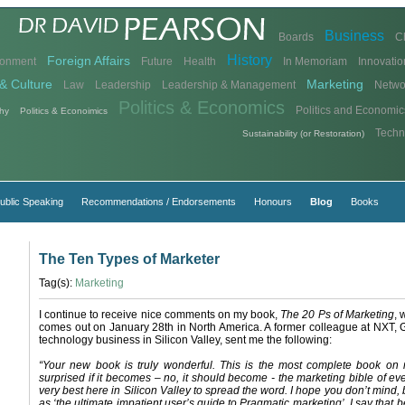
Business
Boards
C
History
Foreign Affairs
ronment
Future
Health
In Memoriam
Innovatio
& Culture
Marketing
Law
Leadership
Leadership & Management
Netwo
Politics & Economics
Politics and Economic
hy
Politics & Econoimics
Techn
Sustainability (or Restoration)
ublic Speaking
Recommendations / Endorsements
Honours
Blog
Books
The Ten Types of Marketer
Tag(s):
Marketing
I continue to receive nice comments on my book,
The 20 Ps of Marketing
, 
comes out on January 28th in North America. A former colleague at NXT, 
technology business in Silicon Valley, sent me the following:
“Your new book is truly wonderful. This is the most complete book on 
surprised if it becomes – no, it should become - the marketing bible of ev
very best here in Silicon Valley to spread the word. I hope you don’t mind, b
as ‘the ultimate impatient user’s guide to Pragmatic marketing’. I say that 