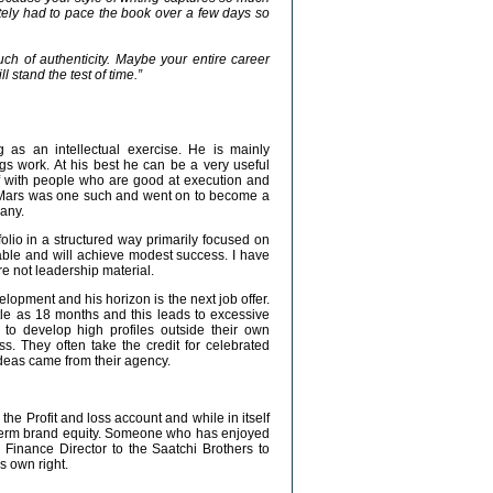
ately had to pace the book over a few days so
ch of authenticity. Maybe your entire career
 stand the test of time.”
g as an intellectual exercise. He is mainly
gs work. At his best he can be a very useful
f with people who are good at execution and
 Mars was one such and went on to become a
pany.
olio in a structured way primarily focused on
 and will achieve modest success. I have
e not leadership material.
lopment and his horizon is the next job offer.
ttle as 18 months and this leads to excessive
 to develop high profiles outside their own
. They often take the credit for celebrated
ideas came from their agency.
 the Profit and loss account and while in itself
ng-term brand equity. Someone who has enjoyed
 Finance Director to the Saatchi Brothers to
s own right.