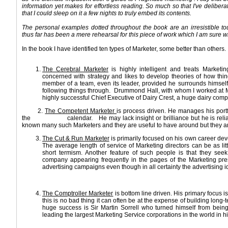
information yet makes for effortless reading. So much so that I've deliber
that I could sleep on it a few nights to truly embed its contents.
The personal examples dotted throughout the book are an irresistible tou
thus far has been a mere rehearsal for this piece of work which I am sure will
In the book I have identified ten types of Marketer, some better than others.
The Cerebral Marketer
is highly intelligent and treats Marketin
concerned with strategy and likes to develop theories of how thin
member of a team, even its leader, provided he surrounds himsel
following things through. Drummond Hall, with whom I worked at
highly successful Chief Executive of Dairy Crest, a huge dairy com
2.
The Competent Marketer
is process driven. He manages his portf
the calendar. He may lack insight or brilliance but he is reliable
known many such Marketers and they are useful to have around but they ar
The Cut & Run Marketer
is primarily focused on his own career deve
The average length of service of Marketing directors can be as li
short termism. Another feature of such people is that they seek
company appearing frequently in the pages of the Marketing press
advertising campaigns even though in all certainty the advertising 
The Comptroller Marketer
is bottom line driven. His primary focus is
this is no bad thing it can often be at the expense of building lo
huge success is Sir Martin Sorrell who turned himself from being
leading the largest Marketing Service corporations in the world in hi