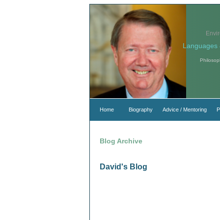
Envi
Languages 
Philosop
Home
Biography
Advice / Mentoring
P
Blog Archive
David's Blog