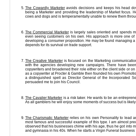
The Cowardly Marketer
avoids decisions and keeps his head down
being a Marketer and providing the leadership of Market focus. He
cows and dogs and is temperamentally unable to renew them throu
The Commercial Marketer
is largely sales oriented and spends mu
even seeing customers on his own. His approach is more one of T
developing a consumer proposition. He may be found managing a
depends for its survival on trade support.
The Creative Marketer
is focused on the Marketing communications
with the agencies developing new campaigns. There have bee
copywriters and broadened their role either on the client side or
as a copywriter at Procter & Gamble then founded his own Promoti
a distinguished spell as Director General of the Incorporated So
persuaded me to join his Council.
The Cavalier Marketer
is a risk taker. He wants to be an entrepren
As all gamblers he will enjoy some moments of success but is likely 
The Charismatic Marketer
relies on his own Personality to lead a
most famous and successful example of this type. I am almost pre
observed that his businesses chime with his age, thus he got into mus
and gymnasia in his 40s. When he starts a Virgin Funeral business I w