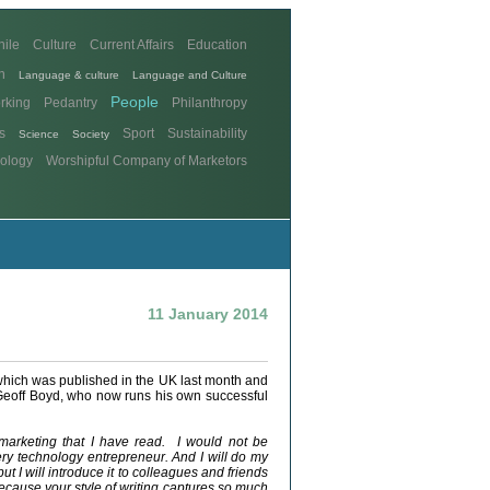
hile
Culture
Current Affairs
Education
n
Language & culture
Language and Culture
People
rking
Pedantry
Philanthropy
s
Sport
Sustainability
Science
Society
ology
Worshipful Company of Marketors
11 January 2014
which was published in the UK last month and
Geoff Boyd, who now runs his own successful
marketing that I have read. I would not be
ery technology entrepreneur. And I will do my
ut I will introduce it to colleagues and friends
because your style of writing captures so much