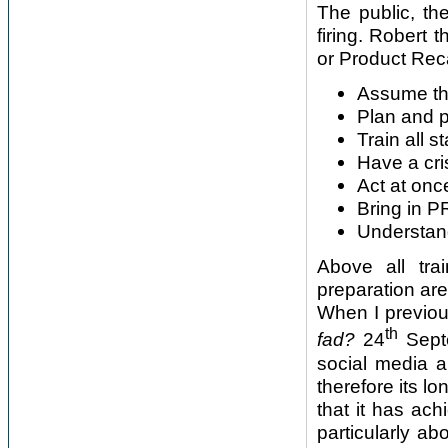
The public, t
firing. Robert 
or Product Reca
Assume tha
Plan and p
Train all s
Have a cr
Act at onc
Bring in 
Understan
Above all tra
preparation are 
When I previou
th
fad?
24
Septe
social media a
therefore its lo
that it has ac
particularly a