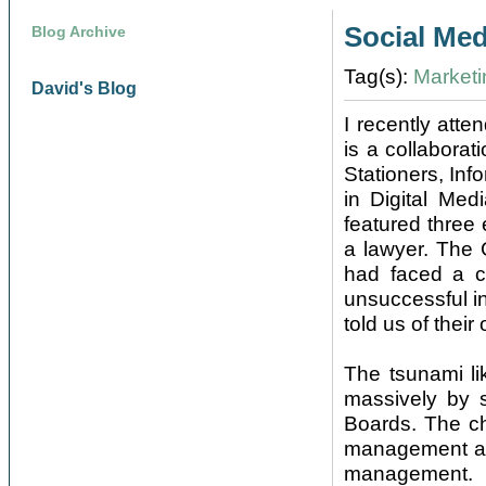
Social Me
Blog Archive
Tag(s):
Marketi
David's Blog
I recently att
is a collabora
Stationers, Inf
in Digital Me
featured three
a lawyer. The
had faced a c
unsuccessful in
told us of their
The tsunami li
massively by 
Boards. The ch
management aris
management.