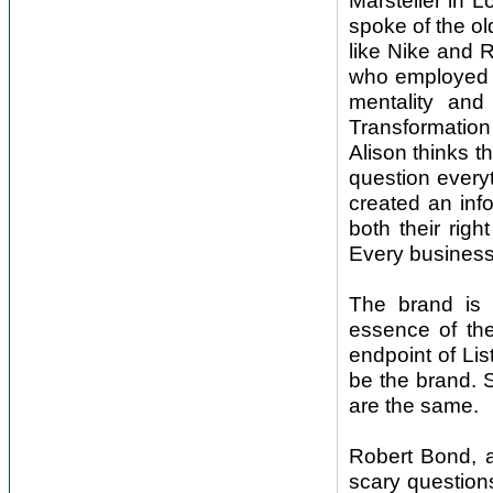
Marsteller in
spoke of the o
like Nike and 
who employed c
mentality and
Transformation
Alison thinks 
question every
created an in
both their righ
Every business
The brand is 
essence of th
endpoint of Li
be the brand. 
are the same.
Robert Bond, a
scary question