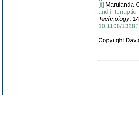
[ii]
Marulanda-C
and interrupti
Technology
, 1
10.1108/1328
Copyright Davi