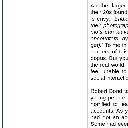
Another larger
their 20s foun
is envy.
"Endl
their photogra
mots can leave
encounters, by
get).”
To me thi
readers of thi
bogus. But you
the real world
feel unable to
social interacti
Robert Bond to
young people d
horrified to 
accounts. As 
had got an acc
Some had even 