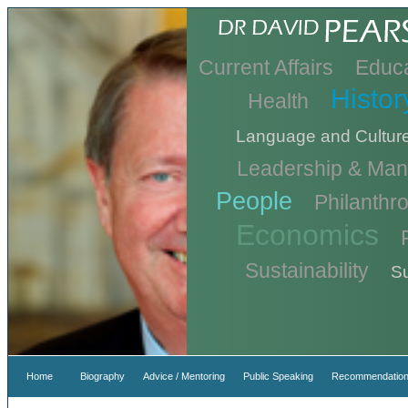
Current Affairs
Educa
Histor
Health
Language and Cultur
Leadership & Ma
People
Philanthr
Economics
Sustainability
Su
Home
Biography
Advice / Mentoring
Public Speaking
Recommendation