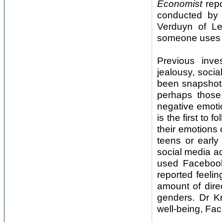
Economist
repo
conducted by 
Verduyn of Le
someone uses Fa
Previous inve
jealousy, socia
been snapshots
perhaps those
negative emoti
is the first to
their emotions
teens or early
social media ac
used Facebook
reported feeli
amount of dire
genders. Dr K
well-being, Fa