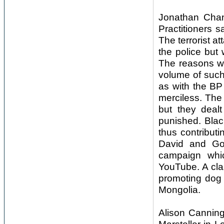
Jonathan Chan
Practitioners s
The terrorist a
the police but
The reasons w
volume of such
as with the BP
merciless. The 
but they deal
punished. Blac
thus contribut
David and Gol
campaign whi
YouTube. A cla
promoting dog 
Mongolia.
Alison Canning