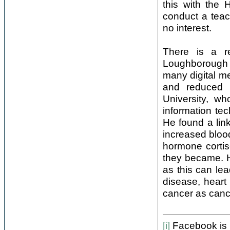
this with the 
conduct a teac
no interest.
There is a r
Loughborough U
many digital me
and reduced e
University, w
information te
He found a lin
increased blood
hormone cortis
they became. H
as this can lea
disease, heart
cancer as canc
[i]
Facebook is b