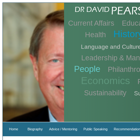
Current Affairs
Educa
Histor
Health
Language and Cultur
Leadership & Ma
People
Philanthr
Economics
Sustainability
Su
Home
Biography
Advice / Mentoring
Public Speaking
Recommendation