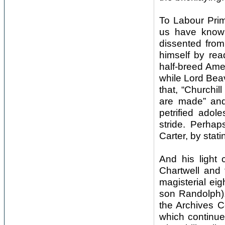
To Labour Prim
us have known
dissented from
himself by re
half-breed Amer
while Lord Beav
that, “Churchil
are made” and
petrified adol
stride. Perha
Carter, by stati
And his light 
Chartwell and 
magisterial eig
son Randolph),
the Archives C
which continue