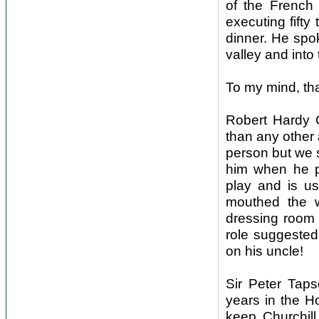
of the French
executing fifty
dinner. He spok
valley and into 
To my mind, tha
Robert Hardy 
than any other 
person but we s
him when he p
play and is usu
mouthed the w
dressing room 
role suggested
on his uncle!
Sir Peter Tapse
years in the 
keep Churchill