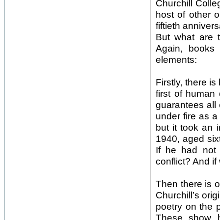
Churchill Coll
host of other 
fiftieth anniver
But what are t
Again, books 
elements:
Firstly, there i
first of human 
guarantees all 
under fire as a
but it took an
1940, aged sixt
If he had not
conflict? And 
Then there is 
Churchill’s ori
poetry on the p
These show ho