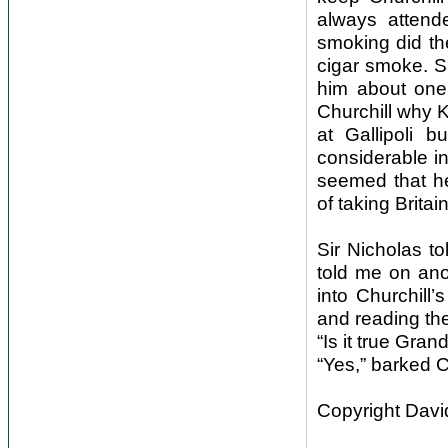
always attend
smoking did th
cigar smoke. Si
him about one 
Churchill why 
at Gallipoli 
considerable in
seemed that he 
of taking Britai
Sir Nicholas to
told me on ano
into Churchill
and reading th
“Is it true Gra
“Yes,” barked C
Copyright Davi