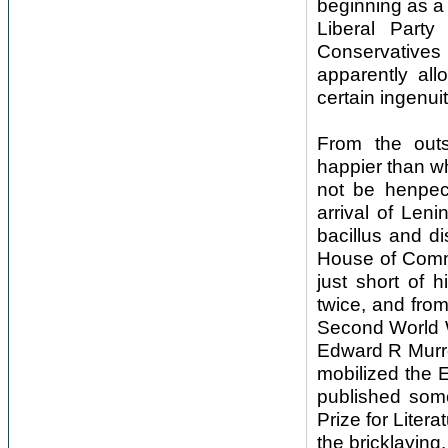
beginning as a 
Liberal Party
Conservatives
apparently all
certain ingenuit
From the outs
happier than wh
not be henpec
arrival of Leni
bacillus and d
House of Commo
just short of 
twice, and from
Second World W
Edward R Murro
mobilized the E
published som
Prize for Liter
the bricklaying.