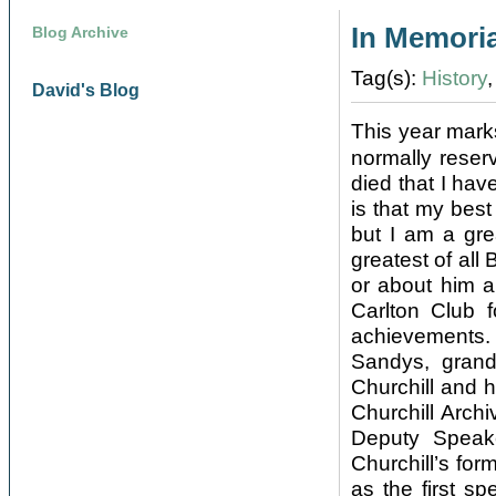
In Memoria
Blog Archive
Tag(s):
History
David's Blog
This year mark
normally reser
died that I hav
is that my best
but I am a gre
greatest of all
or about him a
Carlton Club f
achievements.
Sandys, gran
Churchill and 
Churchill Arch
Deputy Speak
Churchill’s fo
as the first s