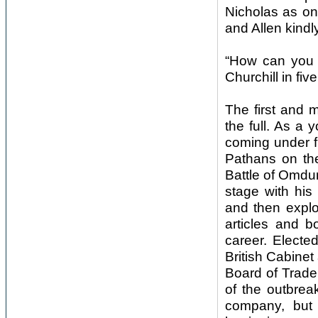
Nicholas as on
and Allen kindl
“How can you d
Churchill in fi
The first and mo
the full. As a
coming under fir
Pathans on the
Battle of Omdur
stage with his
and then exploi
articles and b
career. Elected
British Cabinet
Board of Trade
of the outbreak
company, but 