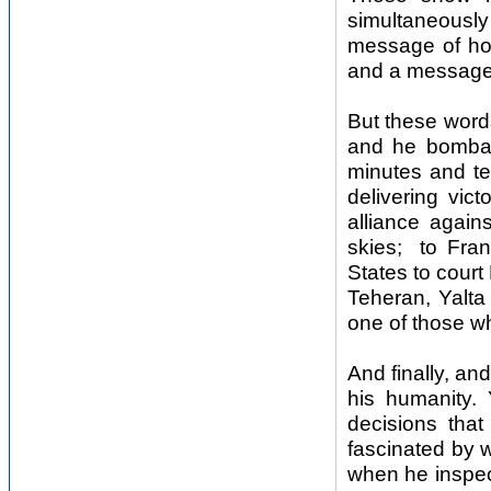
simultaneousl
message of hop
and a message 
But these words
and he bombard
minutes and te
delivering vic
alliance again
skies; to Fran
States to court 
Teheran, Yalta
one of those wh
And finally, an
his humanity. 
decisions tha
fascinated by w
when he inspec