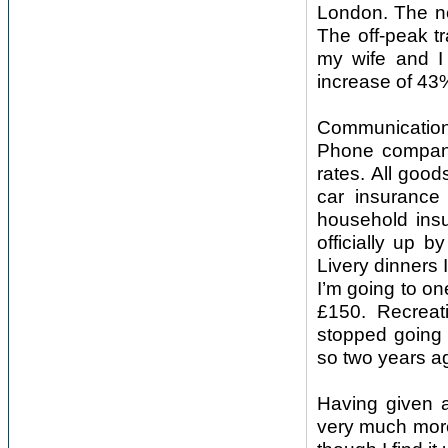
London. The no
The off-peak t
my wife and I 
increase of 43
Communication
Phone companie
rates. All goo
car insuranc
household ins
officially up 
Livery dinners 
I’m going to on
£150. Recreati
stopped going 
so two years a
Having given 
very much more 