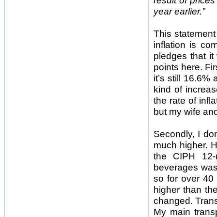
result of price
year earlier.”
This statement
inflation is c
pledges that i
points here. Fir
it’s still 16.6
kind of increa
the rate of inf
but my wife and 
Secondly, I don
much higher. H
the CIPH 12-
beverages was
so for over 40
higher than th
changed. Trans
My main transp