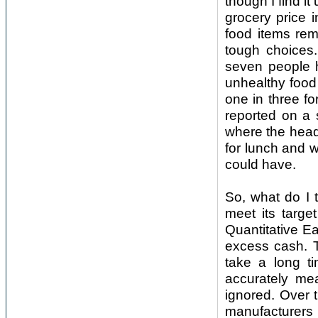
though I find i
grocery price i
food items rem
tough choices
seven people 
unhealthy food 
one in three fo
reported on a 
where the head
for lunch and w
could have.
So, what do I t
meet its targe
Quantitative Ea
excess cash. T
take a long ti
accurately me
ignored. Over 
manufacturers 