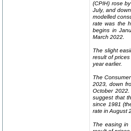
(CPIH) rose by
July, and down
modelled consu
rate was the h
begins in Jan
March 2022.
The slight eas
result of price
year earlier.
The Consumer P
2023, down fr
October 2022. 
suggest that t
since 1981 (th
rate in August
The easing in