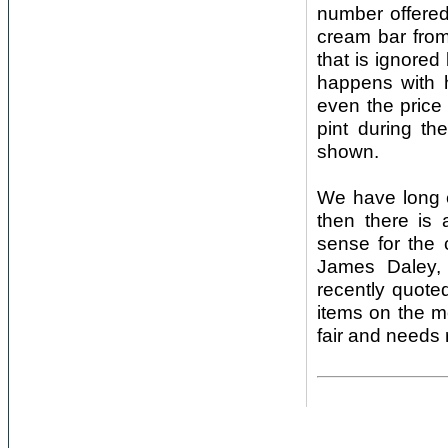
number offered
cream bar from
that is ignored
happens with h
even the price
pint during th
shown.
We have long ex
then there is
sense for the 
James Daley, 
recently quoted
items on the m
fair and needs 