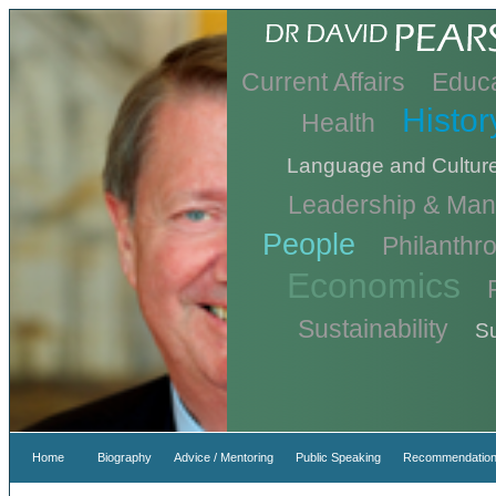
Current Affairs
Educa
Histor
Health
Language and Cultur
Leadership & Ma
People
Philanthr
Economics
Sustainability
Su
Home
Biography
Advice / Mentoring
Public Speaking
Recommendation