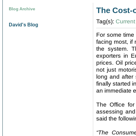
The Cost-o
Blog Archive
Tag(s):
Current 
David's Blog
For some time 
facing most, if
the system. T
exporters in E
prices. Oil pri
not just motori
long and after 
finally started
an immediate e
The Office for
assessing and 
said the followi
“The Consumer