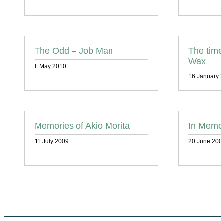
The Odd – Job Man
The tim
Wax
8 May 2010
16 January
Memories of Akio Morita
In Memo
11 July 2009
20 June 20