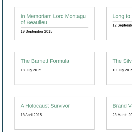
In Memoriam Lord Montagu
Long to
of Beaulieu
12 Septemb
19 September 2015
The Barnett Formula
The Silv
18 July 2015
10 July 201
A Holocaust Survivor
Brand V
18 April 2015
28 March 2