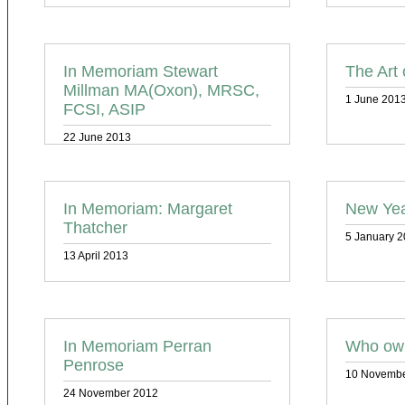
In Memoriam Stewart
The Art 
Millman MA(Oxon), MRSC,
1 June 201
FCSI, ASIP
22 June 2013
In Memoriam: Margaret
New Yea
Thatcher
5 January 
13 April 2013
In Memoriam Perran
Who own
Penrose
10 Novembe
24 November 2012