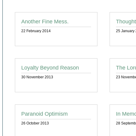
Another Fine Mess.
Thought
22 February 2014
25 January
Loyalty Beyond Reason
The Lor
30 November 2013
23 Novembe
Paranoid Optimism
In Memo
26 October 2013
28 Septemb