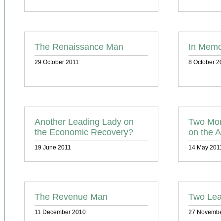
The Renaissance Man
In Memo
29 October 2011
8 October 2
Another Leading Lady on
Two Mor
the Economic Recovery?
on the A
19 June 2011
14 May 201
The Revenue Man
Two Lea
11 December 2010
27 Novembe