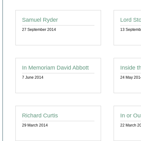
Samuel Ryder
Lord St
27 September 2014
13 Septemb
In Memoriam David Abbott
Inside t
7 June 2014
24 May 201
Richard Curtis
In or Ou
29 March 2014
22 March 2