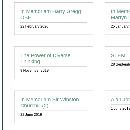
In Memoriam Harry Gregg
In Memo
OBE
Martyn 
22 February 2020
25 January
The Power of Diverse
STEM
Thinking
28 Septemb
9 November 2019
In Memoriam Sir Winston
Alan Jo
Churchill (2)
1 June 201
22 June 2019