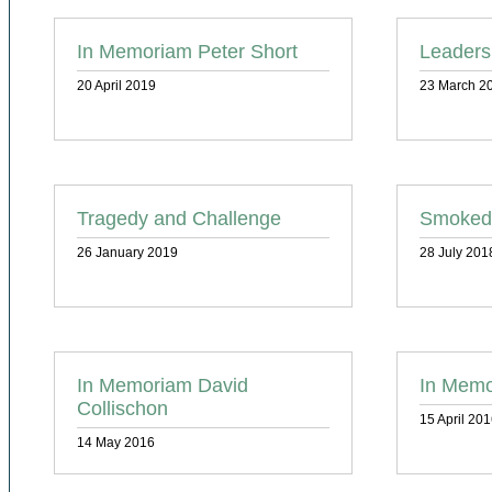
In Memoriam Peter Short
Leaders
20 April 2019
23 March 2
Tragedy and Challenge
Smoked
26 January 2019
28 July 201
In Memoriam David
In Memo
Collischon
15 April 20
14 May 2016