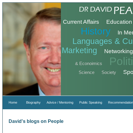
Current Affairs
Education
History
In Me
Languages & Cul
Marketing
Networking
Poli
& Econoimics
Spo
Science
Society
Home
Biography
Advice / Mentoring
Public Speaking
Recommendation
David's blogs on People