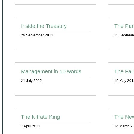
Inside the Treasury
The Par
29 September 2012
15 Septemb
Management in 10 words
The Fai
21 July 2012
19 May 201
The Nitrate King
The Ne
7 April 2012
24 March 2