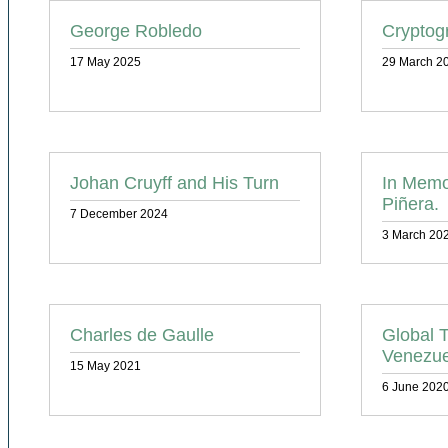
George Robledo
Cryptog
17 May 2025
29 March 2
Johan Cruyff and His Turn
In Memo
Piñera.
7 December 2024
3 March 20
Charles de Gaulle
Global T
Venezue
15 May 2021
6 June 202