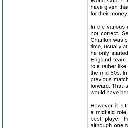
World Cup in 1
have given that
for their money
In the various 
not correct. S
Charlton was pl
time, usually a
he only starte
England team 
role rather li
the mid-50s. I
previous match
forward. That i
would have bee
However, it is 
a midfield rol
best player F
although one r