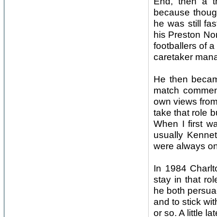
End, then a th
because though
he was still fa
his Preston Nor
footballers of 
caretaker mana
He then becam
match commenta
own views from
take that role b
When I first w
usually Kenne
were always on
In 1984 Charl
stay in that r
he both persua
and to stick wit
or so. A little 