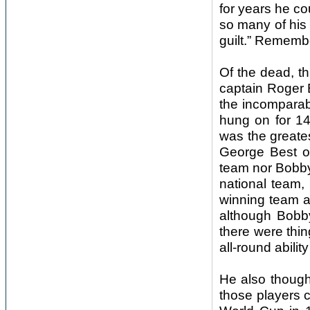
for years he co
so many of his 
guilt.” Remembe
Of the dead, th
captain Roger 
the incomparab
hung on for 14
was the greates
George Best o
team nor Bobby
national team,
winning team 
although Bobby
there were thin
all-round abili
He also though
those players 