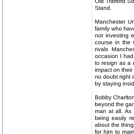
Old Trafford S
Stand.
Manchester Un
family who hav
not investing 
course in the 
rivals Manches
occasion I had 
to resign as a 
impact on their
no doubt right
by staying insid
Bobby Charlton’
beyond the gam
man at all. As
being easily r
about the thin
for him to main