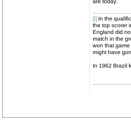
are today.
[i]
In the qualif
the top scorer 
England did not
match in the gr
won that game 
might have gon
In 1962 Brazil 