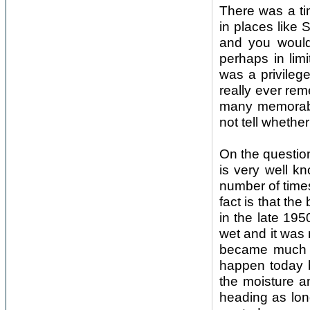
There was a ti
in places like
and you would
perhaps in lim
was a privileg
really ever re
many memorable
not tell whethe
On the question
is very well k
number of time
fact is that the
in the late 19
wet and it was
became much h
happen today b
the moisture a
heading as lon