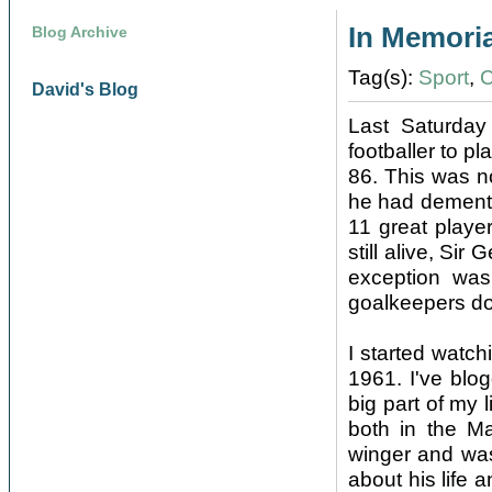
In Memori
Blog Archive
Tag(s):
Sport
,
C
David's Blog
Last Saturday
footballer to p
86. This was n
he had dementia
11 great playe
still alive, Sir
exception wa
goalkeepers don
I started watch
1961. I've blo
big part of my 
both in the Ma
winger and was
about his life 