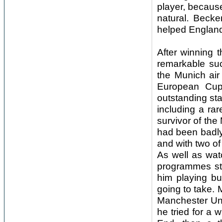
player, because
natural. Becke
helped England
After winning 
remarkable su
the Munich air
European Cup 
outstanding sta
including a ra
survivor of the
had been badly 
and with two of
As well as wat
programmes sti
him playing bu
going to take.
Manchester Unit
he tried for a