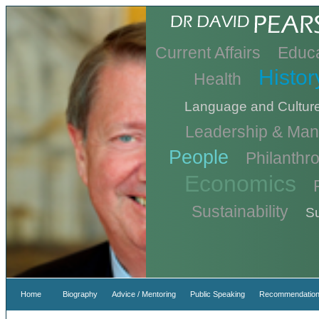
Current Affairs
Educa
Histor
Health
Language and Cultur
Leadership & Ma
People
Philanthr
Economics
Sustainability
Su
Home
Biography
Advice / Mentoring
Public Speaking
Recommendation