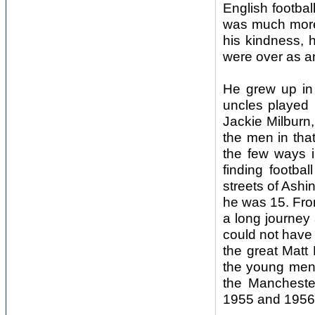
English footbal
was much more 
his kindness, 
were over as a
He grew up in 
uncles played 
Jackie Milburn,
the men in tha
the few ways i
finding footba
streets of Ash
he was 15. Fro
a long journey
could not have
the great Matt
the young men 
the Mancheste
1955 and 1956. 