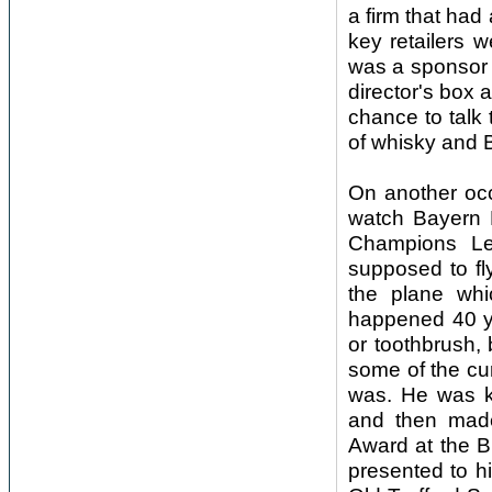
a firm that had
key retailers 
was a sponsor o
director's box a
chance to talk
of whisky and 
On another occ
watch Bayern 
Champions L
supposed to fl
the plane whi
happened 40 ye
or toothbrush, 
some of the cu
was. He was k
and then made
Award at the 
presented to h