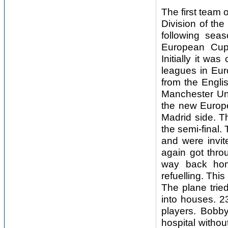
The first team 
Division of th
following sea
European Cup
Initially it wa
leagues in Euro
from the Engli
Manchester Uni
the new Europe
Madrid side. Th
the semi-final
and were invi
again got thro
way back home
refuelling. Th
The plane tried
into houses. 23
players. Bobb
hospital witho