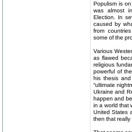
Populism is on
was almost in
Election. In s
caused by what
from countrie
some of the pro
Various Westen
as flawed becau
religious fund
powerful of t
his thesis and
“ultimate night
Ukraine and Ru
happen and be 
in a world tha
United States 
then that really