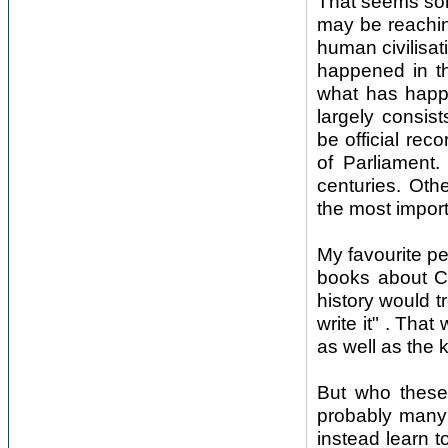
That seems som
may be reaching
human civilisat
happened in th
what has happe
largely consis
be official re
of Parliament.
centuries. Oth
the most import
My favourite per
books about Ch
history would tr
write it" . Tha
as well as the 
But who these 
probably many 
instead learn 