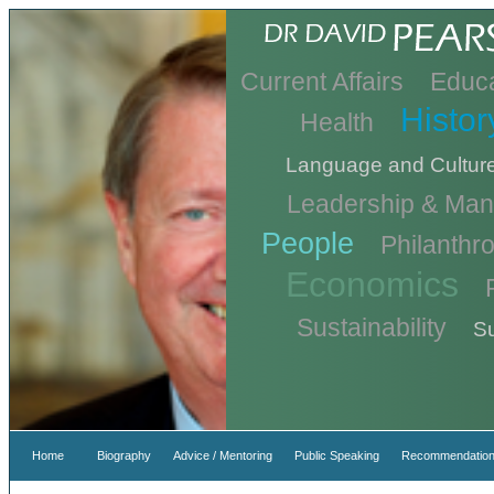
Current Affairs
Educa
Histor
Health
Language and Cultur
Leadership & Ma
People
Philanthr
Economics
Sustainability
Su
Home
Biography
Advice / Mentoring
Public Speaking
Recommendation