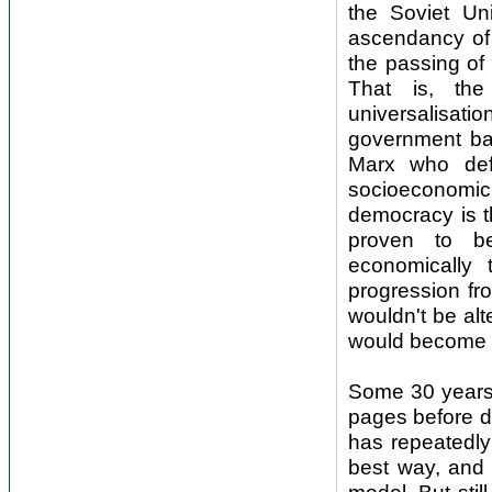
the Soviet Un
ascendancy of 
the passing of 
That is, the
universalisati
government ba
Marx who def
socioeconomic
democracy is th
proven to be 
economically
progression fro
wouldn't be al
would become m
Some 30 years o
pages before de
has repeatedly
best way, and 