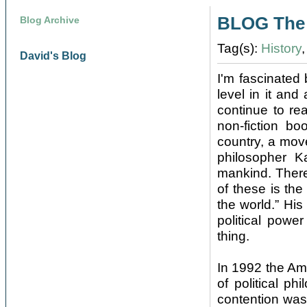
BLOG The 
Blog Archive
Tag(s):
History
David's Blog
I'm fascinated 
level in it and
continue to re
non-fiction bo
country, a mov
philosopher K
mankind. There
of these is the 
the world.” His
political powe
thing.
In 1992 the Am
of political ph
contention was 