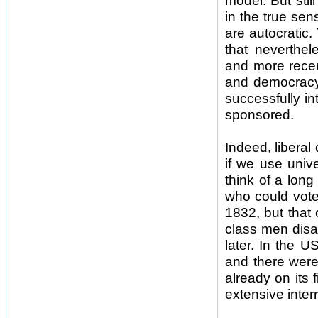
model. But stil
in the true sen
are autocratic
that neverthel
and more recen
and democracy
successfully in
sponsored.
Indeed, liberal
if we use unive
think of a long
who could vote
1832, but that
class men disa
later. In the U
and there were 
already on its 
extensive interr