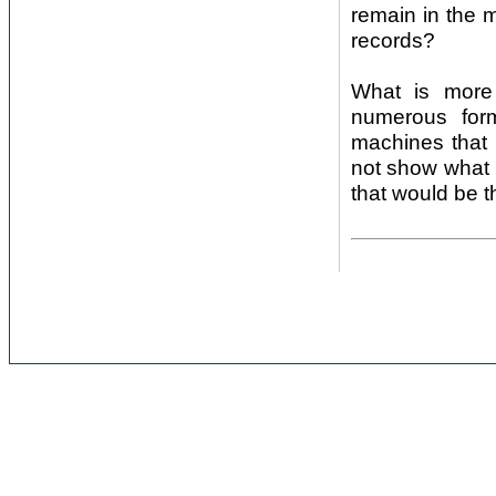
remain in the m
records?
What is more 
numerous form
machines that 
not show what 
that would be th