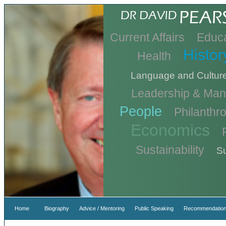
Current Affairs
Educa
Histor
Health
Language and Cultur
Leadership & Ma
People
Philanthr
Economics
Sustainability
Su
Home
Biography
Advice / Mentoring
Public Speaking
Recommendation