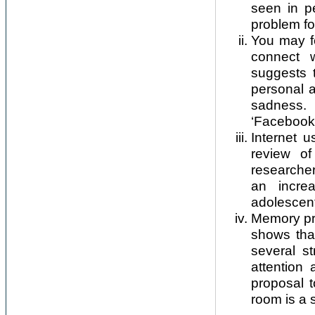
seen in pe
problem fo
You may fe
connect w
suggests 
personal a
sadness.
‘Facebook
Internet 
review of
researcher
an incre
adolescen
Memory pro
shows tha
several st
attention 
proposal t
room is a 