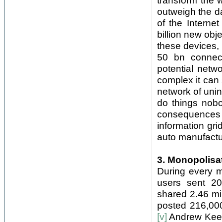
transform the 
outweigh the d
of the Interne
billion new obj
these devices, f
50 bn connect
potential netw
complex it can 
network of uni
do things nobo
consequences 
information gri
auto manufactur
3. Monopolisa
During every mi
users sent 20
shared 2.46 mi
posted 216,00
[v]
Andrew Keen