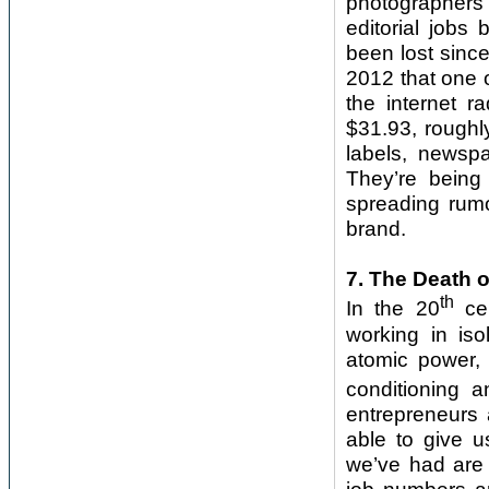
photographers’
editorial jobs
been lost sinc
2012 that one 
the internet r
$31.93, roughl
labels, newsp
They’re bein
spreading rumou
brand.
7. The Death o
th
In the 20
cen
working in iso
atomic power, 
conditioning a
entrepreneurs 
able to give u
we’ve had are