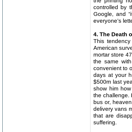
the printing 
controlled by 
Google, and “i
everyone’s lette
4. The Death o
This tendency 
American survey
mortar store 4
the same with
convenient to 
days at your h
$500m last year
show him how 
the challenge. 
bus or, heaven 
delivery vans ma
that are disap
suffering.