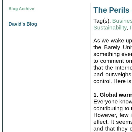
The Perils 
Blog Archive
Tag(s):
Busine
David's Blog
Sustainability
,
As we wake up t
the Barely Un
something even 
to comment on 
that the Intern
bad outweighs 
control. Here is 
1. Global war
Everyone knows
contributing t
However, few i
effect. It seem
and that they 