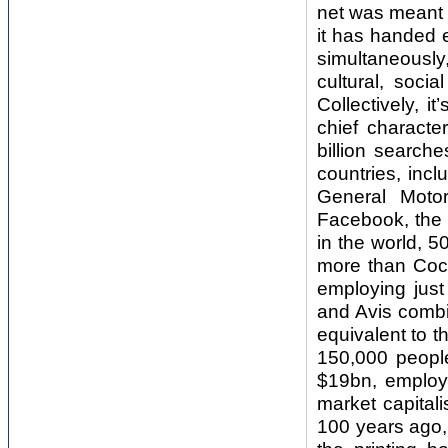
net was meant t
it has handed 
simultaneously
cultural, soci
Collectively, i
chief characte
billion search
countries, incl
General Moto
Facebook, the 
in the world, 
more than Coca
employing just
and Avis combi
equivalent to 
150,000 peopl
$19bn, employs 
market capitali
100 years ago, 