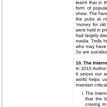
learnt that in 
form of popula
show. The hang
the pubs at n
‘money for old
were held in pr
had largely died
media. Trolls 
who may have 
So are suicides
10. The Intern
In 2010 Author 
It seizes our a
world helps us
maintain critica
The Inter
that the b
craving to