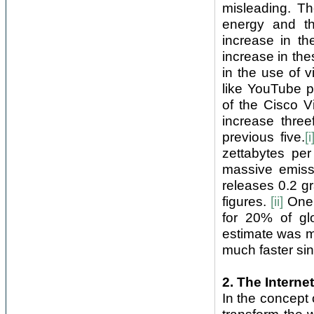
misleading. Th
energy and th
increase in th
increase in the
in the use of 
like YouTube pa
of the Cisco Vi
increase three
previous five.
[i
zettabytes per
massive emiss
releases 0.2 g
figures.
[ii]
One 
for 20% of gl
estimate was m
much faster sinc
2. The Interne
In the concept o