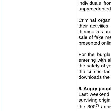
individuals f
unprecedented 
Criminal organi
their activitie
themselves are 
sale of fake me
presented onli
For the burgla
entering with 
the safety of 
the crimes faci
downloads the 
9. Angry peop
Last weekend m
surviving origi
th
the 800
anniv