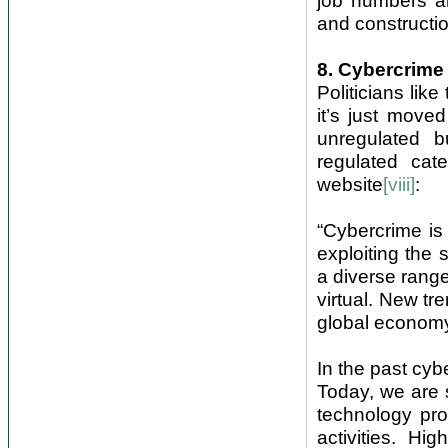
job numbers ar
and constructio
8. Cybercrime
Politicians like
it’s just moved
unregulated b
regulated cat
website
[viii]
:
“Cybercrime is
exploiting the
a diverse range
virtual. New tr
global economy 
In the past cyb
Today, we are 
technology pro
activities. Hi