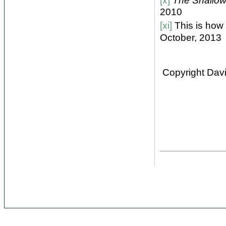
[x]
The Shallows
2010
[xi]
This is how 
October, 2013
Copyright Davi