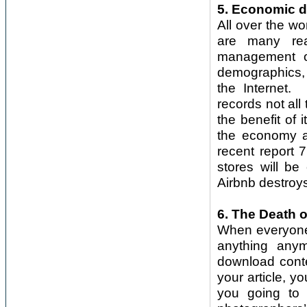
5. Economic d
All over the wo
are many rea
management of
demographics, w
the Internet.
records not all
the benefit of
the economy a
recent report 7
stores will be
Airbnb destroys
6. The Death o
When everyone,
anything anym
download conte
your article, y
you going to 