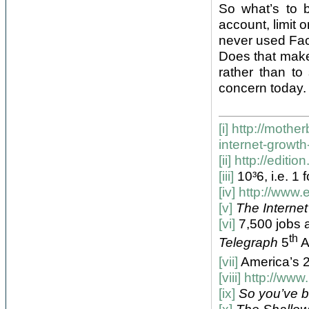
So what’s to b
account, limit 
never used Face
Does that make
rather than to
concern today. B
[i]
http://mother
internet-growt
[ii]
http://editi
[iii]
10³6, i.e. 1
[iv]
http://www.e
[v]
The Internet
[vi]
7,500 jobs a
th
Telegraph
5
A
[vii]
America’s 
[viii]
http://www
[ix]
So you’ve 