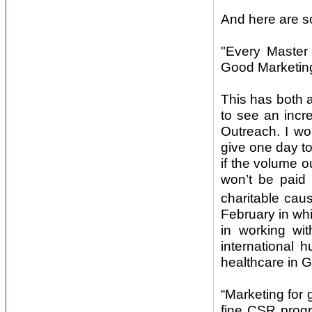
And here are s
"Every Master
Good Marketing
This has both a
to see an incre
Outreach. I w
give one day t
if the volume o
won’t be paid
charitable ca
February in wh
in working wit
international
healthcare in 
“Marketing for
fine CSR progr