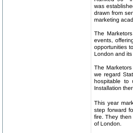
was establishe
drawn from sen
marketing aca
The Marketors 
events, offeri
opportunities t
London and its
The Marketors 
we regard Stat
hospitable to 
Installation ther
This year mar
step forward f
fire. They then 
of London.