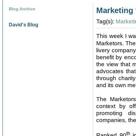
Marketing 
Blog Archive
Tag(s):
Marketi
David's Blog
This week I wa
Marketors. The
livery company
benefit by enc
the view that 
advocates that
through charit
and its own me
The Marketors
context by of
promoting di
companies, the
th
Ranked 90
in