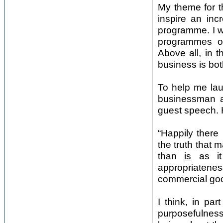
My theme for t
inspire an incr
programme. I wa
programmes of 
Above all, in t
business is bot
To help me lau
businessman an
guest speech. 
“Happily there
the truth that 
than
is
as it
appropriateness 
commercial g
I think, in pa
purposefulness