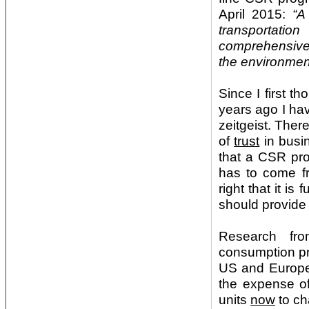
April 2015:
“A
transportatio
comprehensive 
the environmen
Since I first t
years ago I hav
zeitgeist. The
of
trust
in busi
that a CSR pr
has to come fr
right that it i
should provide 
Research fro
consumption pro
US and Europe 
the expense of
units
now
to ch