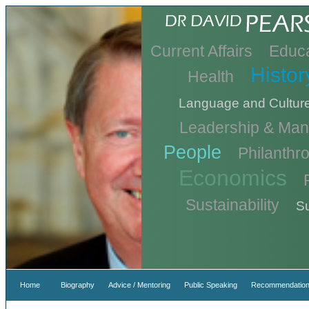
Current Affairs
Educa
Histor
Health
Language and Cultur
Leadership & Ma
People
Philanthr
Economics
Sustainability
Su
Home
Biography
Advice / Mentoring
Public Speaking
Recommendation