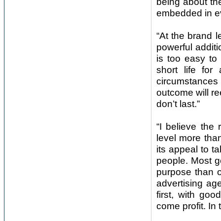
being about th
embedded in ev
“At the brand l
powerful additi
is too easy to
short life for
circumstances 
outcome will re
don’t last.”
“I believe the
level more than
its appeal to ta
people. Most g
purpose than on
advertising ag
first, with go
come profit. In 