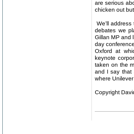
are serious abo
chicken out but
We’ll address 
debates we pl
Gillan MP and la
day conference
Oxford at whi
keynote corpor
taken on the ma
and I say that
where Unilever 
Copyright Davi