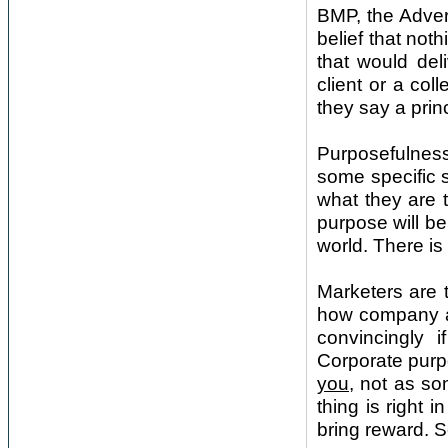
BMP, the Adver
belief that not
that would del
client or a col
they say a princ
Purposefulness
some specific s
what they are 
purpose will be
world. There is 
Marketers are t
how company an
convincingly 
Corporate purpo
you
, not as so
thing is right i
bring reward. S