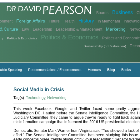
Business
Boards
C
History
Foreign Affairs
ronment
Future
Health
In Memoriam
Innovatio
& Culture
Marketing
Law
Leadership
Leadership & Management
Netwo
Politics & Economics
Politics and Economic
hy
Politics & Econoimics
Techn
Sustainability (or Restoration)
ublic Speaking
Recommendations / Endorsements
Honours
Blog
Books
Social Media in Crisis
Tag(s):
Technology
,
Networking
This week Facebook, Google and Twitter faced some pretty aggress
Washington DC. Hauled before the Senate Intelligence Committee, the H
Judiciary Committee, they came to argue they’re ready to fight back agai
misinformation campaign that influenced the 2016 US presidential election
Democratic Senator Mark Warner from Virginia said “You showed a lack of
effort.” The Senate Intelligence Committee has been studying this issue
early concerns “were frankly blown off by your leadership.” Senator Warner