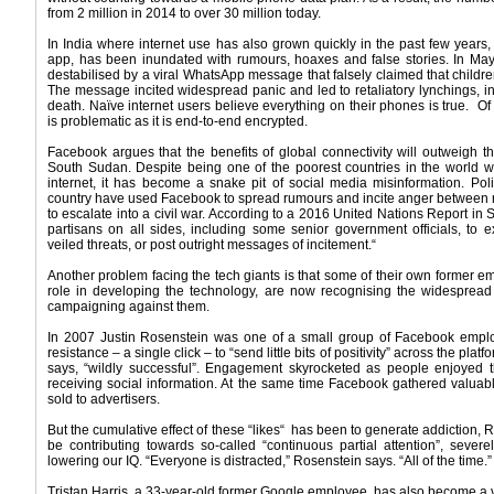
from 2 million in 2014 to over 30 million today.
In India where internet use has also grown quickly in the past few ye
app, has been inundated with rumours, hoaxes and false stories. In May
destabilised by a viral WhatsApp message that falsely claimed that child
The message incited widespread panic and led to retaliatory lynchings, i
death. Naïve internet users believe everything on their phones is true. O
is problematic as it is end-to-end encrypted.
Facebook argues that the benefits of global connectivity will outweigh the
South Sudan. Despite being one of the poorest countries in the world wi
internet, it has become a snake pit of social media misinformation. Poli
country have used Facebook to spread rumours and incite anger between riva
to escalate into a civil war. According to a 2016 United Nations Report 
partisans on all sides, including some senior government officials, to 
veiled threats, or post outright messages of incitement.“
Another problem facing the tech giants is that some of their own former 
role in developing the technology, are now recognising the widespread
campaigning against them.
In 2007 Justin Rosenstein was one of a small group of Facebook emplo
resistance – a single click – to “send little bits of positivity” across the pl
says, “wildly successful”. Engagement skyrocketed as people enjoyed t
receiving social information. At the same time Facebook gathered valuab
sold to advertisers.
But the cumulative effect of these “likes“ has been to generate addiction
be contributing towards so-called “continuous partial attention”, severel
lowering our IQ. “Everyone is distracted,” Rosenstein says. “All of the time.”
Tristan Harris, a 33-year-old former Google employee, has also become a voca