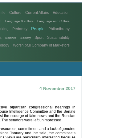
hile
Culture
Current Affairs
Education
n
Language & culture
Language and Culture
People
rking
Pedantry
Philanthropy
s
Sport
Sustainability
Science
Society
ology
Worshipful Company of Marketors
4 November 2017
ive bipartisan congressional hearings in
ouse Intelligence Committee and the Senate
nst the scourge of fake news and the Russian
. The senators were left unimpressed.
 resources, commitment and a lack of genuine
 since January and, he said, the committee’s
’s views are particularly interesting because