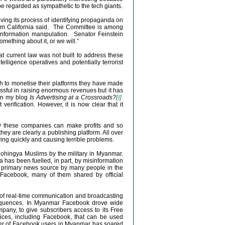
e regarded as sympathetic to the tech giants.
ving its process of identifying propaganda on
rom California said. The Committee is among
 information manipulation. Senator Feinstein
mething about it, or we will.”
t current law was not built to address these
elligence operatives and potentially terrorist
sh to monetise their platforms they have made
essful in raising enormous revenues but it has
 in my blog
Is Advertising at a Crossroads?
[i]
erification. However, it is now clear that it
 way these companies can make profits and so
hey are clearly a publishing platform. All over
ing quickly and causing terrible problems.
ohingya Muslims by the military in Myanmar.
 has been fuelled, in part, by misinformation
 primary news source by many people in the
Facebook, many of them shared by official
 of real-time communication and broadcasting
nsequences. In Myanmar Facebook drove wide
mpany, to give subscribers access to its Free
vices, including Facebook, that can be used
ber of Facebook users in Myanmar has soared