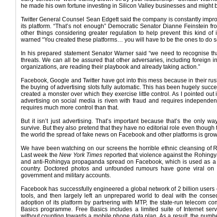
he made his own fortune investing in Silicon Valley businesses and might b
Twitter General Counsel Sean Edgett said the company is constantly impro
its platform. “That’s not enough” Democratic Senator Dianne Feinstein f
other things considering greater regulation to help prevent this kind of
warned “You created these platforms… you will have to be the ones to do so
In his prepared statement Senator Warner said “we need to recognise tha
threats. We can all be assured that other adversaries, including foreign int
organizations, are reading their playbook and already taking action.”
Facebook, Google and Twitter have got into this mess because in their ru
the buying of advertising slots fully automatic. This has been hugely succ
created a monster over which they exercise little control. As I pointed out
advertising on social media is riven with fraud and requires independent v
requires much more control than that.
But it isn’t just advertising. That’s important because that’s the only
survive. But they also pretend that they have no editorial role even though t
the world the spread of fake news on Facebook and other platforms is grow
We have been watching on our screens the horrible ethnic cleansing of R
Last week the
New York Times
reported that violence against the Rohingya
and anti-Rohingya propaganda spread on Facebook, which is used as a
country. Doctored photos and unfounded rumours have gone viral on 
government and military accounts.
Facebook has successfully engineered a global network of 2 billion users
tools, and then largely left an unprepared world to deal with the co
adoption of its platform by partnering with MTP, the state-run telecom co
Basics programme. Free Basics includes a limited suite of Internet ser
without counting towards a mobile phone data plan. As a result, the num