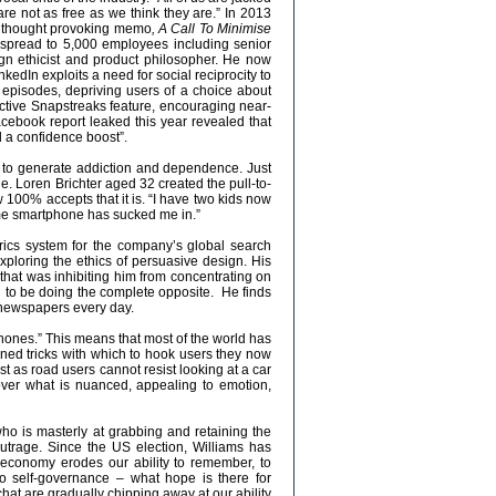
are not as free as we think they are.” In 2013
a thought provoking memo
, A Call To Minimise
y spread to 5,000 employees including senior
n ethicist and product philosopher. He now
nkedIn exploits a need for social reciprocity to
episodes, depriving users of a choice about
ctive Snapstreaks feature, encouraging near-
cebook report leaked this year revealed that
d a confidence boost”.
 to generate addiction and dependence. Just
e. Loren Brichter aged 32 created the pull-to-
100% accepts that it is. “I have two kids now
ome smartphone has sucked me in.”
rics system for the company’s global search
xploring the ethics of persuasive design. His
at was inhibiting him from concentrating on
d to be doing the complete opposite. He finds
he newspapers every day.
hones.” This means that most of the world has
gned tricks with which to hook users they now
st as road users cannot resist looking at a car
over what is nuanced, appealing to emotion,
o is masterly at grabbing and retaining the
 outrage. Since the US election, Williams has
 economy erodes our ability to remember, to
to self-governance – what hope is there for
hat are gradually chipping away at our ability