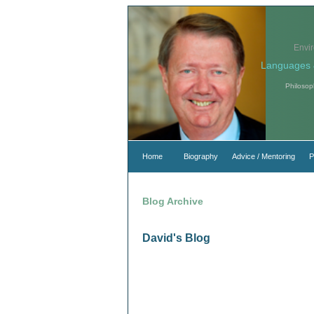
Envi
Languages 
Philosop
Home
Biography
Advice / Mentoring
P
Blog Archive
David's Blog