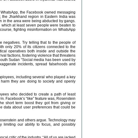
ars, WhatsApp, the Facebook owned messaging
, the Jharkhand region in Eastern India was
ren in the area were being abducted by gangs.
n which at least seven people were beaten to
f course, fighting misinformation on WhatsApp
 negatives. Try telling that to the people of
th only 20% of its citizens connected to the
tical operatives both inside and outside the
l factions, fostering violence that threatens
in South Sudan “Social media has been used by
exaggerate incidents, spread falsehoods and
employees, including several who played a key
 harm they are doing to society and openly
yees who decided to create a path of least
atform. Facebook’s “like” feature was, Rosenstein
he short term boost they got from giving or
le data about user preferences that could be
, Rosenstein and others argue. Technology may
y limiting our ability to focus, and possibly
l critic of the industry. “All of us are jacked