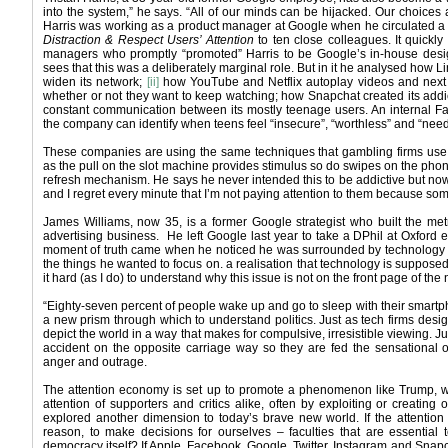
into the system,” he says. “All of our minds can be hijacked. Our choices 
Harris was working as a product manager at Google when he circulated 
Distraction & Respect Users’ Attention
to ten close colleagues. It quickl
managers who promptly “promoted” Harris to be Google’s in-house desig
sees that this was a deliberately marginal role. But in it he analysed how Li
widen its network;
[ii]
how YouTube and Netflix autoplay videos and next 
whether or not they want to keep watching; how Snapchat created its addi
constant communication between its mostly teenage users. An internal Fa
the company can identify when teens feel “insecure”, “worthless” and “nee
These companies are using the same techniques that gambling firms use
as the pull on the slot machine provides stimulus so do swipes on the phon
refresh mechanism. He says he never intended this to be addictive but now 
and I regret every minute that I’m not paying attention to them because s
James Williams, now 35, is a former Google strategist who built the met
advertising business. He left Google last year to take a DPhil at Oxford e
moment of truth came when he noticed he was surrounded by technology th
the things he wanted to focus on. a realisation that technology is suppose
it hard (as I do) to understand why this issue is not on the front page of t
“Eighty-seven percent of people wake up and go to sleep with their smartp
a new prism through which to understand politics. Just as tech firms desi
depict the world in a way that makes for compulsive, irresistible viewing. Ju
accident on the opposite carriage way so they are fed the sensational 
anger and outrage.
The attention economy is set up to promote a phenomenon like Trump, wh
attention of supporters and critics alike, often by exploiting or creating
explored another dimension to today’s brave new world. If the attention
reason, to make decisions for ourselves – faculties that are essential 
democracy itself? If Apple, Facebook, Google, Twitter, Instagram and Snapc