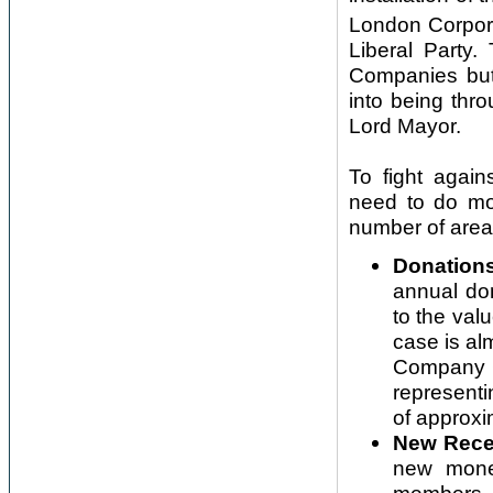
London Corpora
Liberal Party.
Companies but
into being thr
Lord Mayor.
To fight again
need to do mor
number of area
Donations
annual don
to the valu
case is al
Company Ch
representi
of approxi
New Rece
new money