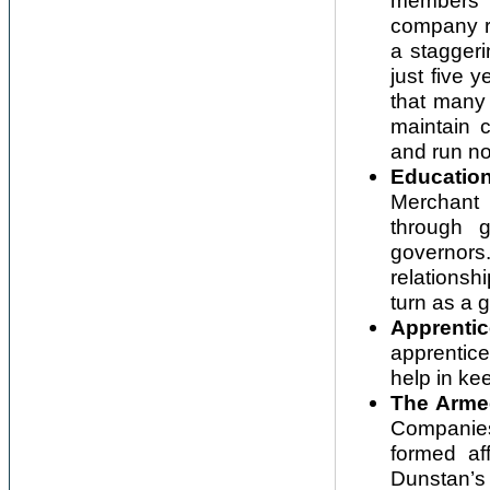
members r
company r
a staggeri
just five 
that many
maintain 
and run no
Education
Merchant 
through 
governor
relations
turn as a 
Apprentic
apprentice
help in ke
The Arme
Companies
formed af
Dunstan’