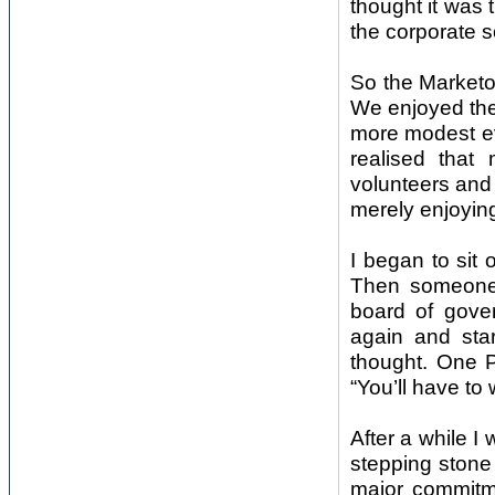
thought it was 
the corporate s
So the Marketor
We enjoyed the 
more modest eve
realised that
volunteers and 
merely enjoyin
I began to sit
Then someone 
board of gover
again and sta
thought. One P
“You’ll have to 
After a while I
stepping stone
major commitm