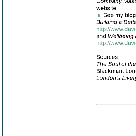
Company Mast
website.
[ii]
See my blog
Building a Better
http://www.dav
and
Wellbeing i
http://www.dav
Sources
The Soul of th
Blackman. Lon
London’s Live