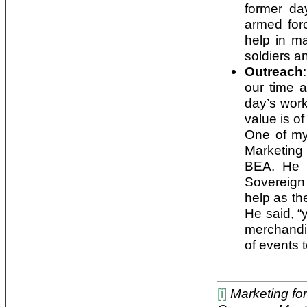
former da
armed for
help in m
soldiers an
Outreach
our time 
day’s work
value is of
One of my
Marketing 
BEA. He 
Sovereign
help as th
He said, “
merchandi
of events 
[i]
Marketing for