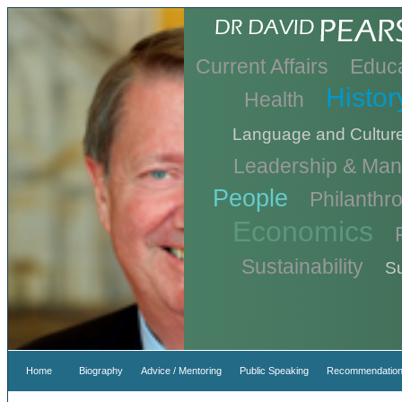
Current Affairs
Educa
Histor
Health
Language and Cultur
Leadership & Ma
People
Philanthr
Economics
Sustainability
Su
Home
Biography
Advice / Mentoring
Public Speaking
Recommendation