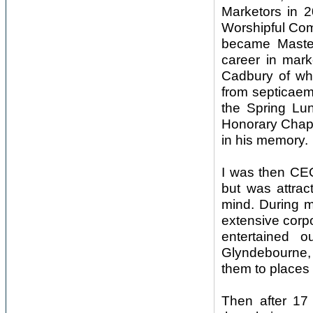
Marketors in 2
Worshipful Com
became Master
career in mar
Cadbury of wh
from septicaemi
the Spring Lun
Honorary Chapl
in his memory.
I was then CEO
but was attrac
mind. During m
extensive corp
entertained 
Glyndebourne,
them to places l
Then after 17