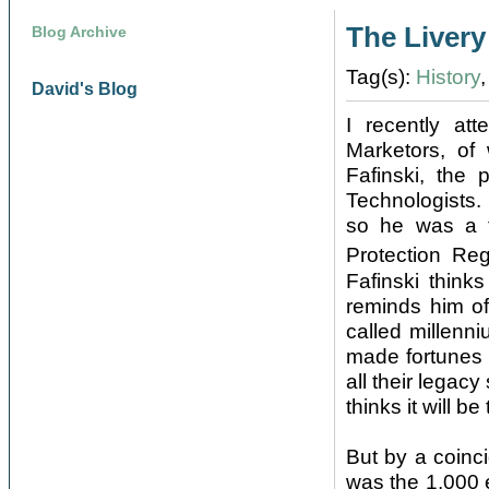
The Liver
Blog Archive
Tag(s):
History
David's Blog
I recently at
Marketors, of
Fafinski, the
Technologists.
so he was a f
Protection Re
Fafinski think
reminds him of 
called millenn
made fortunes 
all their legac
thinks it will b
But by a coinci
was the 1,000 e