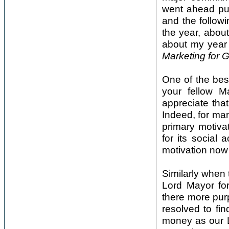
went ahead put
and the follow
the year, about
about my year 
Marketing for 
One of the bes
your fellow 
appreciate tha
Indeed, for ma
primary motiva
for its social 
motivation now i
Similarly when 
Lord Mayor fo
there more purp
resolved to fin
money as our L