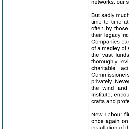
networks, our s
But sadly much
time to time a
often by those 
their legacy ri
Companies cam
of a medley of 
the vast fund
thoroughly revi
charitable ac
Commissioners.
privately. Nev
the wind and 
Institute, enco
crafts and prof
New Labour fli
once again on 
installation of