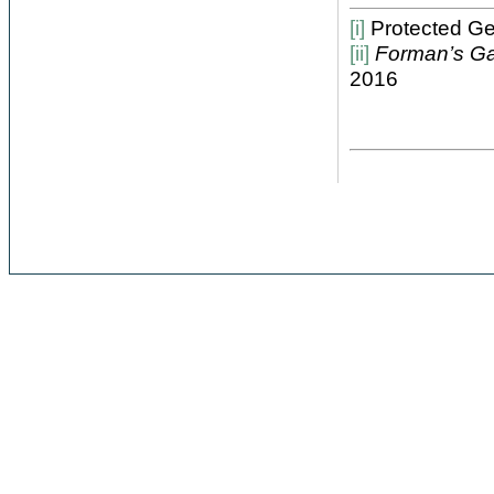
[i]
Protected Geo
[ii]
Forman’s G
2016