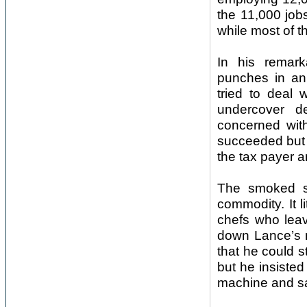
the 11,000 job
while most of t
In his remar
punches in an
tried to deal 
undercover d
concerned with
succeeded but i
the tax payer a
The smoked sa
commodity. It l
chefs who lea
down Lance’s 
that he could st
but he insisted
machine and sa