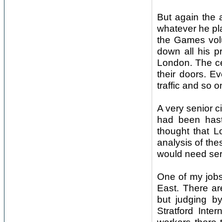
But again the a
whatever he pl
the Games volu
down all his p
London. The ce
their doors. E
traffic and so o
A very senior c
had been hasti
thought that 
analysis of the
would need seri
One of my jobs 
East. There ar
but judging by
Stratford Inte