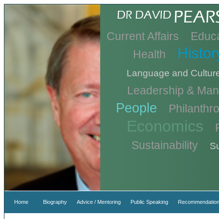
Current Affairs
Educa
Histor
Health
Language and Cultur
Leadership & Ma
People
Philanthr
Economics
Sustainability
Su
Home
Biography
Advice / Mentoring
Public Speaking
Recommendation