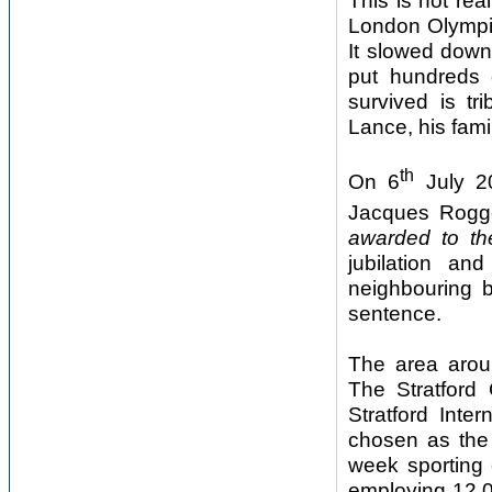
This is not re
London Olympic
It slowed down
put hundreds 
survived is tr
Lance, his famil
th
On 6
July 20
Jacques Rogg
awarded to th
jubilation an
neighbouring b
sentence.
The area aroun
The Stratford 
Stratford Inte
chosen as the 
week sporting 
employing 12,