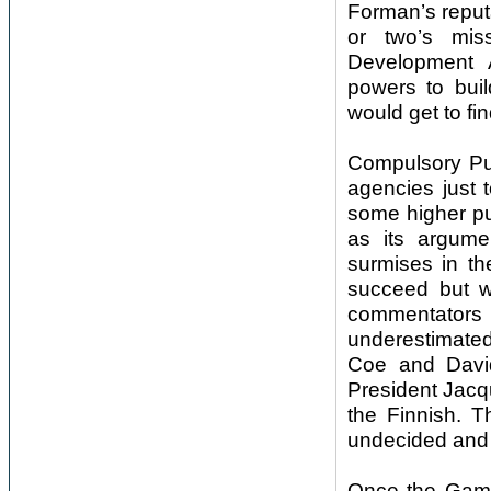
Forman’s reputa
or two’s mi
Development A
powers to bui
would get to fi
Compulsory Pur
agencies just 
some higher pu
as its argume
surmises in th
succeed but w
commentator
underestimated
Coe and David
President Jacq
the Finnish. T
undecided and 
Once the Game