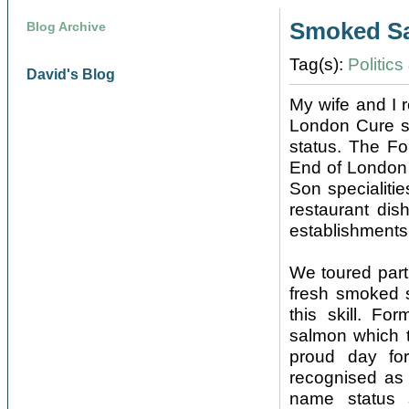
Smoked S
Blog Archive
Tag(s):
Politic
David's Blog
My wife and I 
London Cure sm
status. The Fo
End of London
Son specialitie
restaurant dis
establishments
We toured part
fresh smoked 
this skill. F
salmon which t
proud day fo
recognised as 
name status 