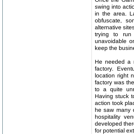
swing into acti
in the area. L
obfuscate, som
alternative sit
trying to ru
unavoidable on
keep the busine
He needed a m
factory. Event
location right 
factory was the
to a quite un
Having stuck t
action took pl
he saw many op
hospitality v
developed ther
for potential e