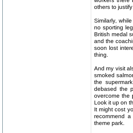
workers there 
others to justi
Similarly, whil
no sporting le
British medal s
and the coachi
soon lost inte
thing.
And my visit al
smoked salmon 
the supermark
debased the pr
overcome the 
Look it up on 
It might cost yo
recommend a v
theme park.