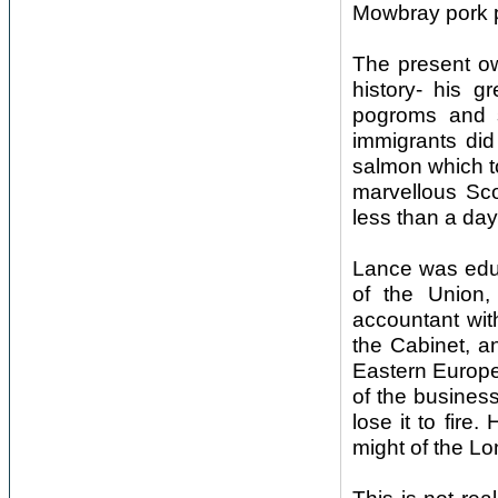
Mowbray pork p
The present ow
history- his 
pogroms and s
immigrants did
salmon which t
marvellous Sco
less than a day
Lance was edu
of the Union,
accountant wit
the Cabinet, a
Eastern Europe 
of the business
lose it to fire.
might of the L