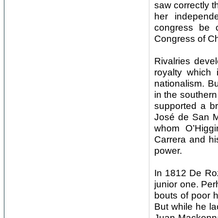
saw correctly t
her independ
congress be c
Congress of Chi
Rivalries deve
royalty which
nationalism. B
in the southern
supported a br
José de San Ma
whom O’Higgin
Carrera and hi
power.
In 1812 De Roza
junior one. Per
bouts of poor he
But while he la
Juan Mackenna,