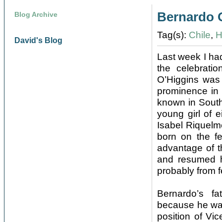
Bernardo 
Blog Archive
Tag(s):
Chile
,
H
David's Blog
Last week I ha
the celebratio
O’Higgins was 
prominence in 
known in South
young girl of 
Isabel Riquelm
born on the f
advantage of t
and resumed hi
probably from f
Bernardo’s fa
because he was 
position of Vi