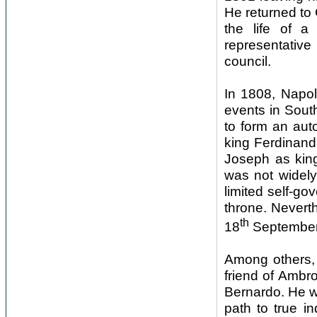
He returned to
the life of 
representativ
council.
In 1808, Napol
events in South
to form an aut
king Ferdinand
Joseph as king
was not widely
limited self-go
throne. Nevert
th
18
September
Among others, 
friend of Ambr
Bernardo. He wa
path to true i