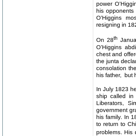
power O’Higgin
his opponents 
O’Higgins mos
resigning in 18
th
On 28
Januar
O’Higgins abdi
chest and offer
the junta decla
consolation th
his father, but 
In July 1823 he
ship called in
Liberators, Si
government gra
his family. In 
to return to C
problems. His 