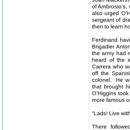
of Ambrosio’s,
also urged O’H
sergeant of dra
then to learn 
Ferdinand havi
Brigadier Anton
the army had r
heard of the i
Carrera who wa
off the Spani
colonel. He wa
that brought h
O’Higgins took
more famous o
“Lads! Live wit
There followe