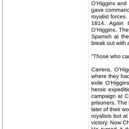
O’Higgins and 
gave command 
royalist forces
1814. Again O
O’Higgins. The
Spanish at the
break out with 
“Those who can 
Carrera, O’Hig
where they had 
exile O’Higgin
heroic expediti
campaign at C
prisoners. The 
later of their 
royalists but a
victory. Now Ch