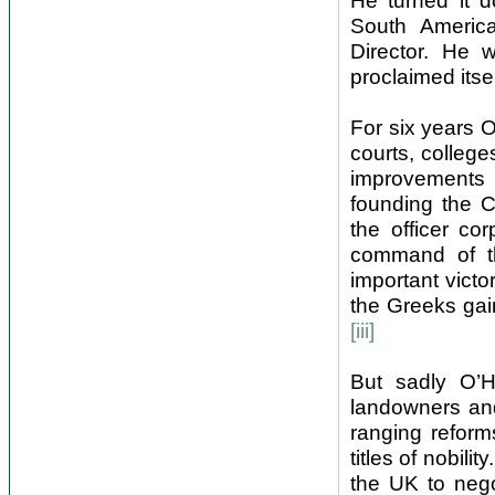
He turned it 
South America
Director. He
proclaimed itse
For six years O
courts, college
improvements 
founding the C
the officer c
command of t
important victo
the Greeks gai
[iii]
But sadly O’H
landowners and
ranging reform
titles of nobi
the UK to negot