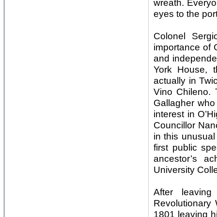
wreath. Everyo
eyes to the por
Colonel Sergi
importance of 
and independen
York House, t
actually in Tw
Vino Chileno.
Gallagher who w
interest in O’
Councillor Nan
in this unusua
first public s
ancestor’s a
University Coll
After leavi
Revolutionary 
1801 leaving hi