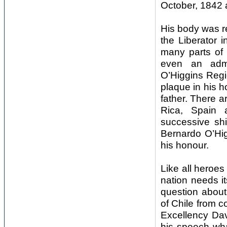
October, 1842 
His body was re
the Liberator 
many parts of 
even an admi
O’Higgins Regi
plaque in his h
father. There a
Rica, Spain 
successive sh
Bernardo O’Hig
his honour.
Like all heroe
nation needs it
question about 
of Chile from c
Excellency Dav
his speech wha