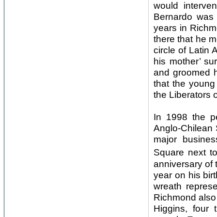
would interven
Bernardo was 
years in Richmo
there that he 
circle of Lati
his mother’ s
and groomed hi
that the young
the Liberators 
In 1998 the p
Anglo-Chilean 
major busines
Square next to
anniversary of 
year on his bir
wreath represe
Richmond also 
Higgins, four