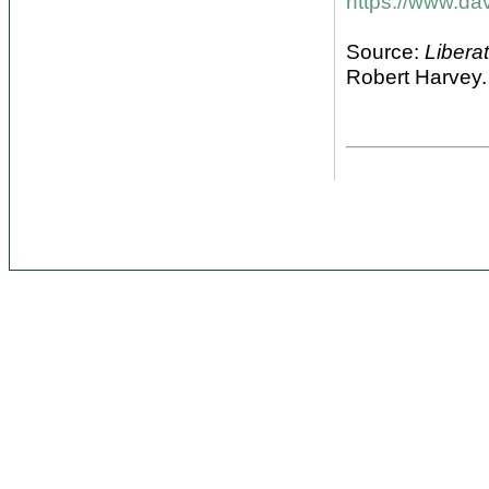
https://www.da
Source:
Libera
Robert Harvey.