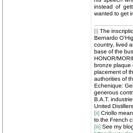
instead of get
wanted to get in
[i]
The inscriptio
Bernardo O’Hig
country, lived
base of the bus
HONOR/MORIR CO
bronze plaque 
placement of t
authorities of
Echenique: Gen
generous contr
B.A.T. industri
United Distille
[ii]
Criollo means
to the French c
[iii]
See my blo