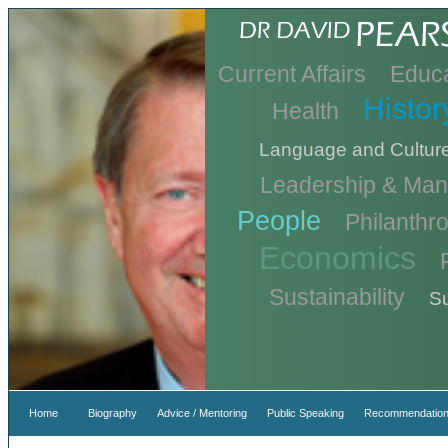
Current Affairs
Educa
Histor
Health
Language and Cultur
Leadership & Ma
People
Philanthr
Economics
Sustainability
Su
Home
Biography
Advice / Mentoring
Public Speaking
Recommendation