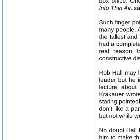
box office. On
Into Thin Air,
sai
Such finger poi
many people. Af
the tallest an
had a complete
real reason f
constructive di
Rob Hall may 
leader but he 
lecture about
Krakauer wrote
staring pointed
don’t like a pa
but not while we’
No doubt Hall 
him to make th