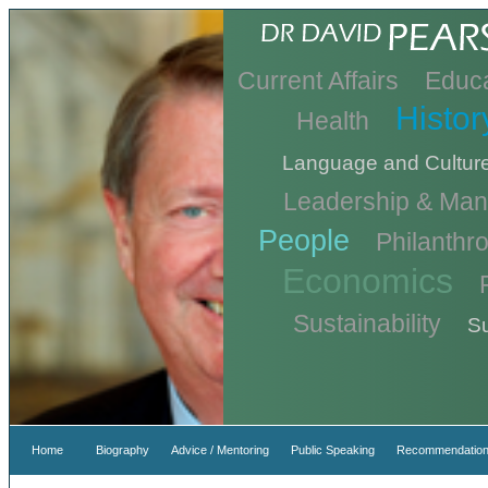
Current Affairs
Educa
Histor
Health
Language and Cultur
Leadership & Ma
People
Philanthr
Economics
Sustainability
Su
Home
Biography
Advice / Mentoring
Public Speaking
Recommendation