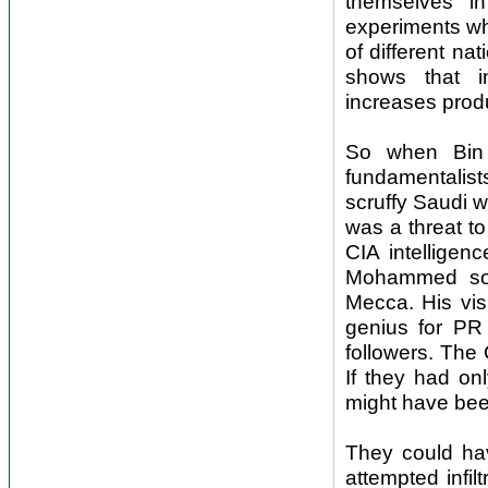
themselves in
experiments wh
of different na
shows that in
increases produ
So when Bin 
fundamentalist
scruffy Saudi w
was a threat t
CIA intelligen
Mohammed soug
Mecca. His vis
genius for PR
followers. The 
If they had on
might have been
They could ha
attempted infi