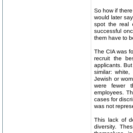
So how if there
would later say,
spot the real
successful onc
them have to b
The CIA was fou
recruit the b
applicants. Bu
similar: whit
Jewish or wome
were fewer t
employees. The
cases for discr
was not represe
This lack of d
diversity. Th