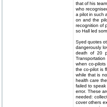
that of his team
who recognised
a pilot in such 
on and the pil
recognition of
so Hall led som
Syed quotes ot
dangerously low
death of 20 p
Transportation
when co-pilots 
the co-pilot i
while that is no
health care t
failed to spea
error. These ar
needed: collect
cover others e