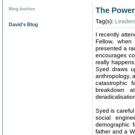
The Power 
Blog Archive
Tag(s):
Leader
David's Blog
I recently atte
Fellow, when 
presented a rad
encourages con
really happens
Syed draws up
anthropology, a
catastrophic 
breakdown a
deradicalisatio
Syed is careful
social engine
demographic fa
father and a W