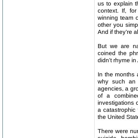
us to explain t
context. If, 
winning team o
other you simp
And if they’re 
But we are nat
coined the phr
didn’t rhyme in
In the months a
why such an a
agencies, a gr
of a combined
investigations 
a catastrophic 
the United State
There were num