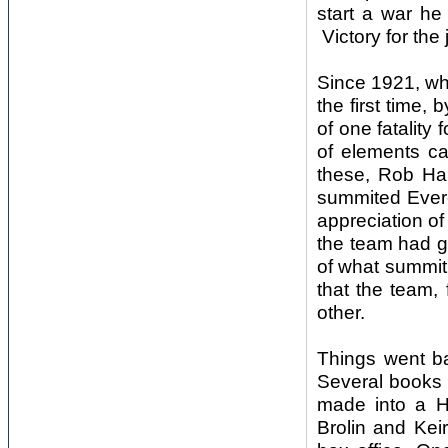
start a war he
Victory for the
Since 1921, wh
the first time,
of one fatality
of elements ca
these, Rob Hal
summited Evere
appreciation o
the team had g
of what summiti
that the team, 
other.
Things went b
Several books 
made into a H
Brolin and Kei