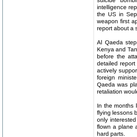
suicide bomb
intelligence re
the US in Sep
weapon first a
report about a 
Al Qaeda stepp
Kenya and Tanz
before the at
detailed report
actively suppo
foreign minist
Qaeda was pla
retaliation woul
In the months 
flying lessons
only interested
flown a plane a
hard parts.