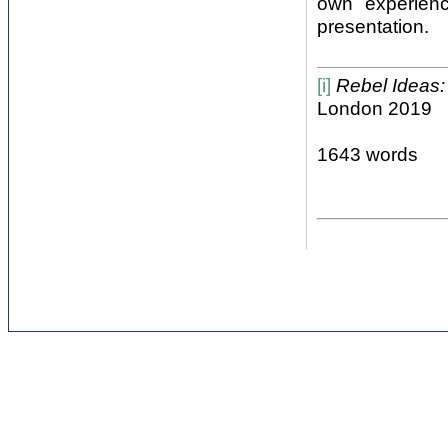
own experienc
presentation.
[i]
Rebel Ideas
London 2019
1643 words