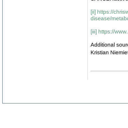
[ii]
https://chri
disease/metab
[iii]
https://www.
Additional sour
Kristian Niemi