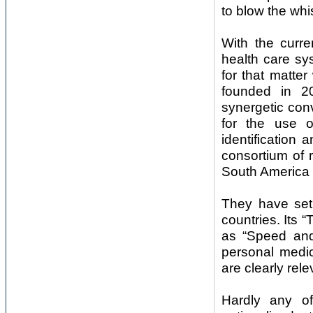
to blow the whi
With the curre
health care sy
for that matt
founded in 2
synergetic con
for the use o
identification
consortium of 
South America 
They have set 
countries. Its 
as “Speed and 
personal medic
are clearly rele
Hardly any of