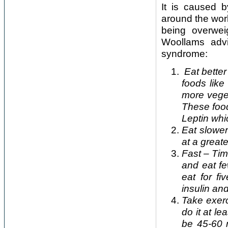
It is caused b
around the worl
being overwei
Woollams advi
syndrome:
Eat better
foods like
more veget
These food
Leptin whi
Eat slower
at a great
Fast – Tim
and eat fe
eat for f
insulin an
Take exerc
do it at l
be 45-60 