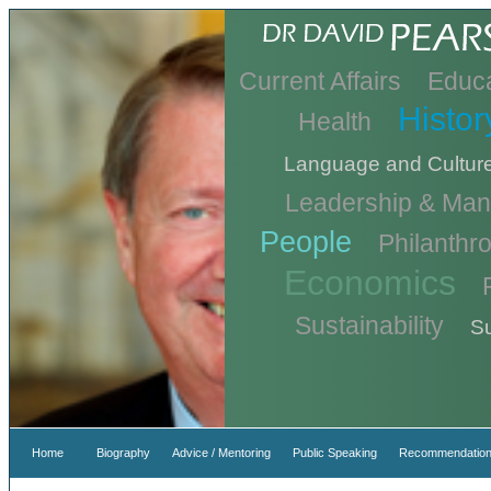
Current Affairs
Educa
Histor
Health
Language and Cultur
Leadership & Ma
People
Philanthr
Economics
Sustainability
Su
Home
Biography
Advice / Mentoring
Public Speaking
Recommendation