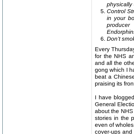
physically 
Control St
in your b
producer
Endorphins
Don’t smok
Every Thursday
for the NHS an
and all the oth
gong which I ha
beat a Chinese
praising its fr
I have blogged
General Electi
about the NHS 
stories in the
even of wholesa
cover-ups and 