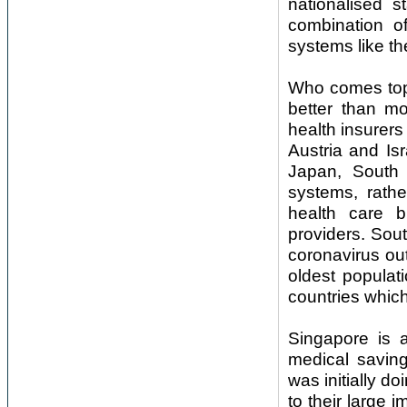
nationalised 
combination of
systems like t
Who comes top
better than m
health insurer
Austria and Is
Japan, South 
systems, rathe
health care 
providers. Sou
coronavirus ou
oldest populat
countries which 
Singapore is 
medical saving
was initially d
to their large 