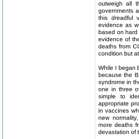
outweigh all 
governments ar
this dreadful 
evidence as we
based on hard a
evidence of the
deaths from CO
condition but a
While I began 
because the Br
syndrome in the
one in three o
simple to id
appropriate pro
in vaccines wh
new normality,
more deaths fr
devastation of 