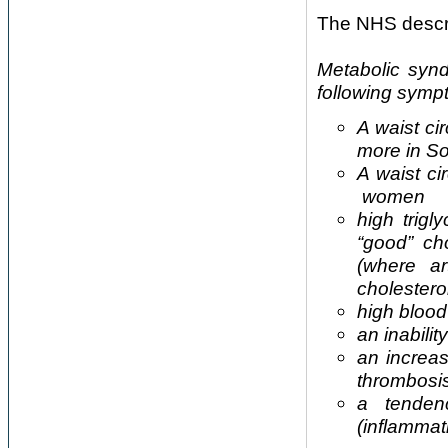
The NHS descri
Metabolic syn
following symp
A waist c
more in S
A waist c
women
high trigl
“good” ch
(where a
cholestero
high blood
an inabilit
an increa
thrombosi
a tenden
(inflammat