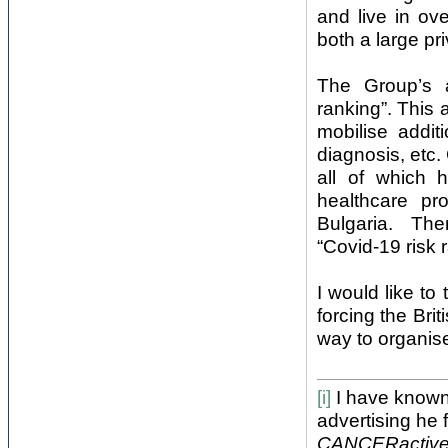
and live in ov
both a large pr
The Group’s a
ranking”. This 
mobilise addit
diagnosis, etc
all of which 
healthcare p
Bulgaria. Ther
“Covid-19 risk 
I would like to 
forcing the Bri
way to organise
[i]
I have known 
advertising he
CANCERactiv