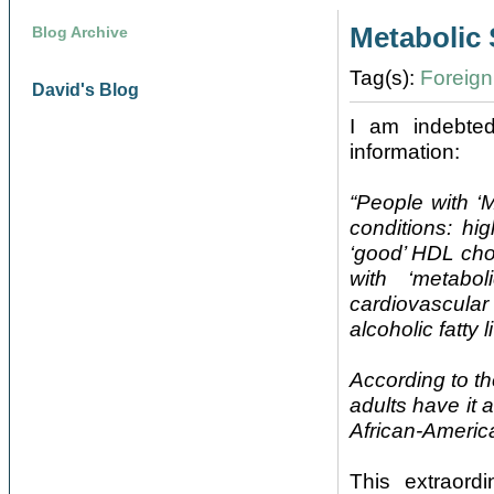
Metabolic
Blog Archive
Tag(s):
Foreign 
David's Blog
I am indebte
information:
“People with ‘M
conditions: hi
‘good’ HDL cho
with ‘metabo
cardiovascular
alcoholic fatty 
According to t
adults have it
African-America
This extraord