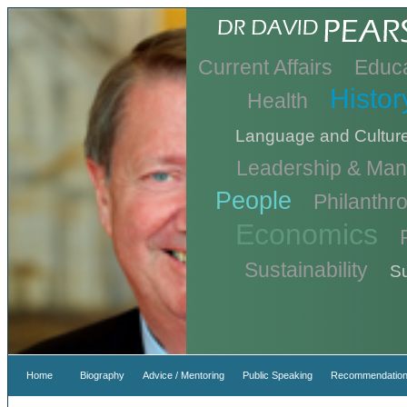
Current Affairs
Educa
Histor
Health
Language and Cultur
Leadership & Ma
People
Philanthr
Economics
Sustainability
Su
Home
Biography
Advice / Mentoring
Public Speaking
Recommendation