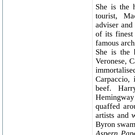
She is the
tourist, Ma
adviser and
of its fines
famous archi
She is the 
Veronese, C
immortalised
Carpaccio, 
beef. Harr
Hemingway a
quaffed aro
artists and 
Byron swam
Aspern Pap