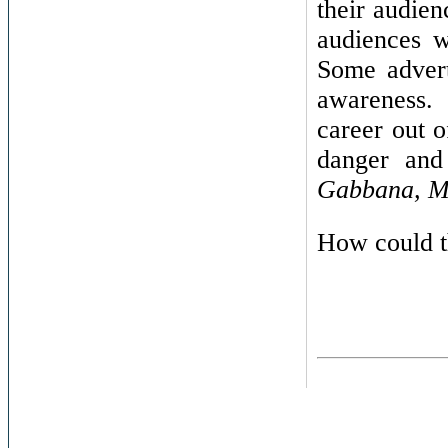
their audien
audiences w
Some advert
awareness
career out o
danger and
Gabbana, 
How could t