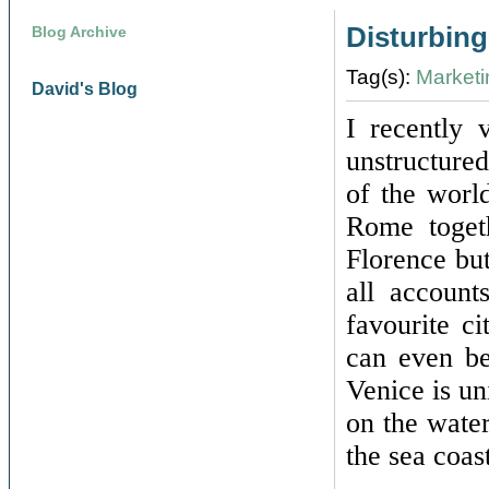
Disturbing
Blog Archive
Tag(s):
Marketi
David's Blog
I recently 
unstructure
of the worl
Rome toget
Florence but
all account
favourite c
can even be
Venice is uni
on the water
the sea coas