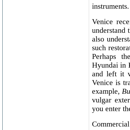
instruments.
Venice rece
understand t
also unders
such restorat
Perhaps th
Hyundai in 
and left it
Venice is tr
example,
Bu
vulgar exte
you enter th
Commercial 