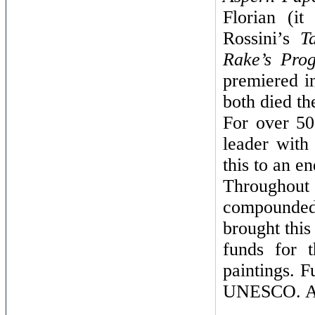
Florian (i
Rossini’s
T
Rake’s Prog
premiered i
both died th
For over 50
leader with
this to an e
Throughout
compounded 
brought this
funds for t
paintings. F
UNESCO. At 