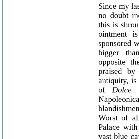
Since my las
no doubt in
this is shro
ointment i
sponsored w
bigger tha
opposite t
praised by 
antiquity, i
of
Dolce
Napoleonica
blandishme
Worst of al
Palace with
vast blue ca