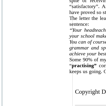
spite of recei
“satisfactory”. 
have proved so s
The letter the le
sentence:
“Your headteache
your school make
You can of course
grammar and spe
achieve your bes
Some 90% of my
“
practising”
corr
keeps us going. O
Copyright D