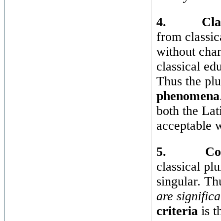
4.
Cla
from classi
without chan
classical ed
Thus the plu
phenomena
both the Lat
acceptable w
5.
Co
classical plu
singular. T
are significa
criteria
is t