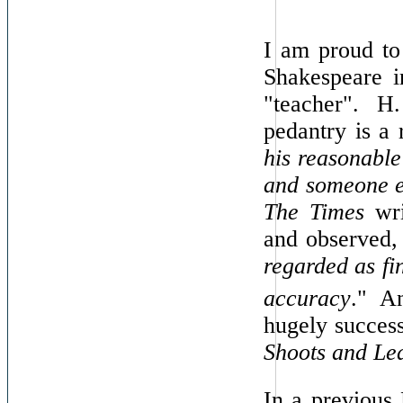
I am proud to
Shakespeare 
"teacher". H
pedantry is a 
his reasonable
and someone e
The Times
wri
and observed,
regarded as fi
accuracy
."
A
hugely success
Shoots and Le
In a previous 