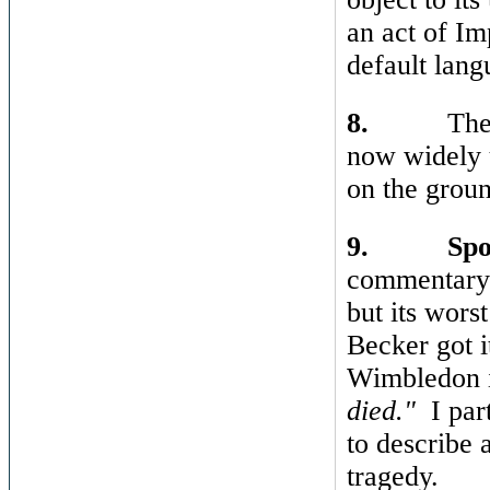
an act of Im
default lang
8.
The
now widely 
on the groun
9.
Spo
commentary 
but its wors
Becker got i
Wimbledon i
died."
I par
to describe 
tragedy.