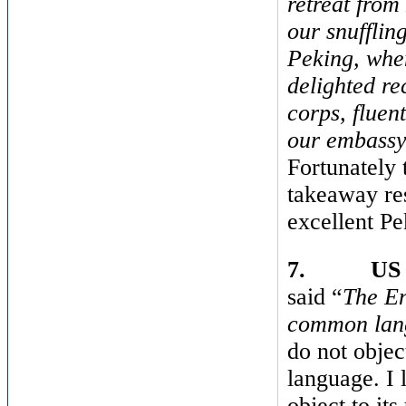
retreat from
our snufflin
Peking, when
delighted re
corps, fluen
our embassy 
Fortunately
takeaway res
excellent P
7.
US 
said “
The En
common lan
do not object
language. I l
object to its