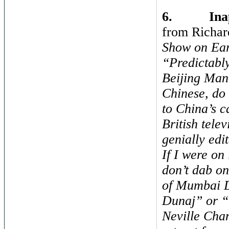
6.
Ina
from Richar
Show on Ear
“Predictably
Beijing Man.
Chinese, do 
to China’s 
British tele
genially edit
If I were on
don’t dab on
of Mumbai Du
Dunaj” or “
Neville Cha