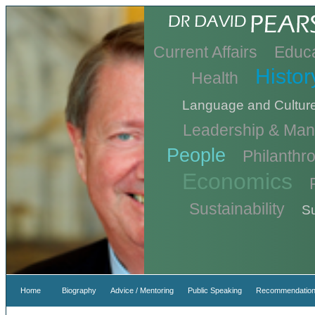
Current Affairs
Educa
Histor
Health
Language and Cultur
Leadership & Ma
People
Philanthr
Economics
Sustainability
Su
Home
Biography
Advice / Mentoring
Public Speaking
Recommendation