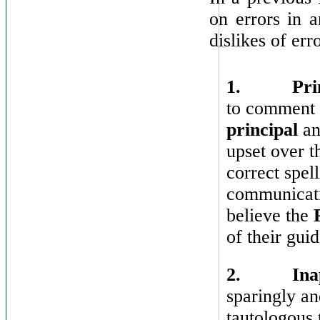
on errors in a
dislikes of err
1.
Pri
to comment o
principal
a
upset over t
correct spel
communicatio
believe the
of their gui
2.
Ina
sparingly a
tautologous 