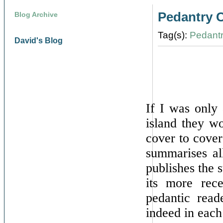
Pedantry 
Blog Archive
Tag(s):
Pedant
David's Blog
If I was only 
island they w
cover to cover
summarises al
publishes the s
its more rece
pedantic read
indeed in each 