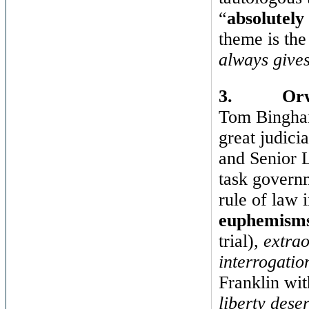
“
absolutely
theme is the
always gives
3.
Orw
Tom Bingham,
great judici
and Senior L
task governm
rule of law 
euphemism
trial),
extrao
interrogatio
Franklin wit
liberty dese