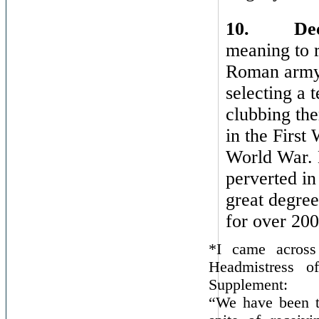
10.
De
meaning to r
Roman army o
selecting a 
clubbing th
in the First
World War. 
perverted in
great degree
for over 200
*I came across
Headmistress o
Supplement:
“We have been th